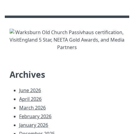
Archives
June 2026
April 2026
March 2026
February 2026
January 2026
December 2025