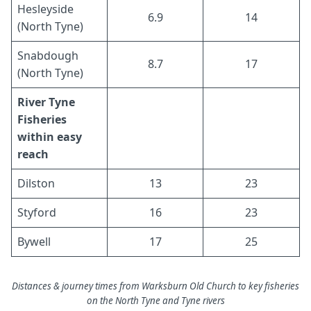
Hesleyside
6.9
14
(North Tyne)
Snabdough
8.7
17
(North Tyne)
River Tyne
Fisheries
within easy
reach
Dilston
13
23
Styford
16
23
Bywell
17
25
Distances & journey times from Warksburn Old Church to key fisheries
on the North Tyne and Tyne rivers