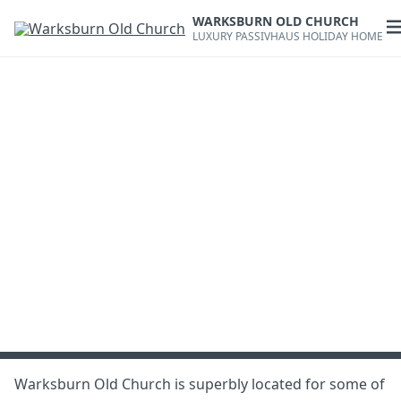
Skip
WARKSBURN OLD CHURCH
to
O
LUXURY PASSIVHAUS HOLIDAY HOME
content
m
Warksburn Old Church is superbly located for some of