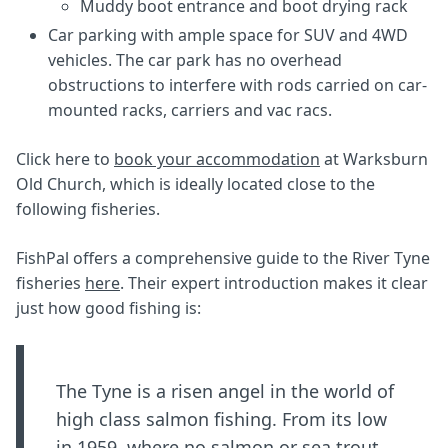
Muddy boot entrance and boot drying rack
Car parking with ample space for SUV and 4WD
vehicles. The car park has no overhead
obstructions to interfere with rods carried on car-
mounted racks, carriers and vac racs.
Click here to
book your accommodation
at Warksburn
Old Church, which is ideally located close to the
following fisheries.
FishPal offers a comprehensive guide to the River Tyne
fisheries
here
. Their expert introduction makes it clear
just how good fishing is:
The Tyne is a risen angel in the world of
high class salmon fishing. From its low
in 1959, where no salmon or sea trout