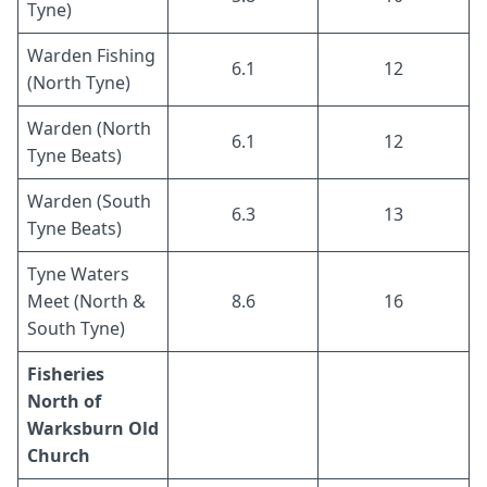
Tyne)
Warden Fishing
6.1
12
(North Tyne)
Warden (North
6.1
12
Tyne Beats)
Warden (South
6.3
13
Tyne Beats)
Tyne Waters
Meet (North &
8.6
16
South Tyne)
Fisheries
North of
Warksburn Old
Church