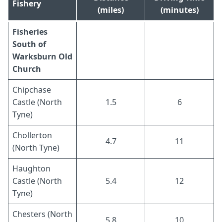
Fishery
(miles)
(minutes)
Fisheries
South of
Warksburn Old
Church
Chipchase
Castle (North
1.5
6
Tyne)
Chollerton
4.7
11
(North Tyne)
Haughton
Castle (North
5.4
12
Tyne)
Chesters (North
5.8
10