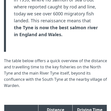
where reported caught by rod and line,
today we see over 6000 migratory fish
landed. This renaissance means that
the Tyne is now the best salmon river
in England and Wales.
The table below offers a quick overview of the distance
and travelling time to the key fisheries on the North
Tyne and the main River Tyne itself, beyond its
confluence with the South Tyne at the nearby village of
Warden.
Distance
Driving Time