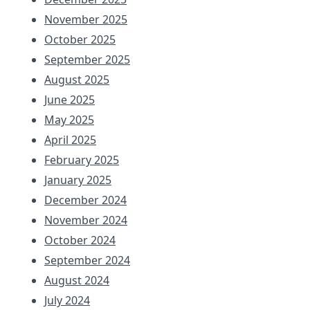
November 2025
October 2025
September 2025
August 2025
June 2025
May 2025
April 2025
February 2025
January 2025
December 2024
November 2024
October 2024
September 2024
August 2024
July 2024