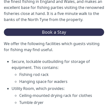
the finest fishing in England and Wales, and makes an
excellent base for fishing parties visiting the renowned
fisheries close at hand. It is a five minute walk to the
banks of the North Tyne from the property.
Book a Stay
We offer the following facilities which guests visiting
for fishing may find useful.
Secure, lockable outbuilding for storage of
equipment. This contains:
Fishing rod rack
Hanging space for waders
Utility Room, which provides:
Ceiling-mounted drying rack for clothes
Tumble dryer