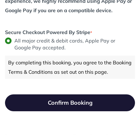
experience, we highly recommend using Apple Pay or
Google Pay if you are on a compatible device.
Secure Checkout Powered By Stripe
*
All major credit & debit cards, Apple Pay or
Google Pay accepted.
By completing this booking, you agree to the Booking
Terms & Conditions as set out on this page.
Confirm Booking