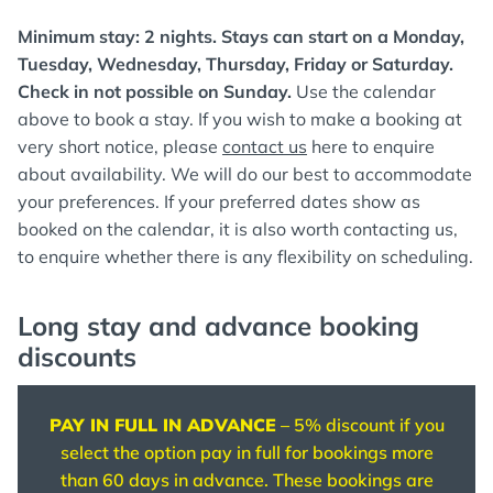
Minimum stay: 2 nights. Stays can start on a Monday,
Tuesday, Wednesday, Thursday, Friday or Saturday.
Check in not possible on Sunday.
Use the calendar
above to book a stay. If you wish to make a booking at
very short notice, please
contact us
here to enquire
about availability. We will do our best to accommodate
your preferences. If your preferred dates show as
booked on the calendar, it is also worth contacting us,
to enquire whether there is any flexibility on scheduling.
Long stay and advance booking
discounts
PAY IN FULL IN ADVANCE
– 5% discount if you
select the option pay in full for bookings more
than 60 days in advance. These bookings are