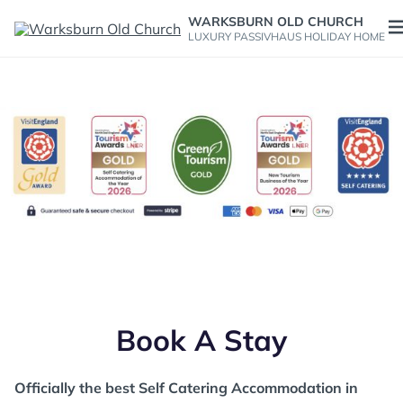
Skip
WARKSBURN OLD CHURCH
to
O
LUXURY PASSIVHAUS HOLIDAY HOME
content
m
Officially the best Self Catering Accommodation in