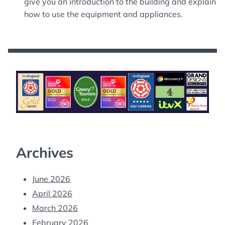
give you an introduction to the building and explain
how to use the equipment and appliances.
Archives
June 2026
April 2026
March 2026
February 2026