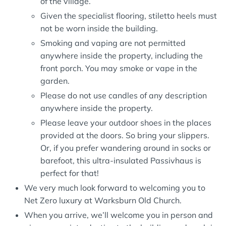
of the village.
Given the specialist flooring, stiletto heels must
not be worn inside the building.
Smoking and vaping are not permitted
anywhere inside the property, including the
front porch. You may smoke or vape in the
garden.
Please do not use candles of any description
anywhere inside the property.
Please leave your outdoor shoes in the places
provided at the doors. So bring your slippers.
Or, if you prefer wandering around in socks or
barefoot, this ultra-insulated Passivhaus is
perfect for that!
We very much look forward to welcoming you to
Net Zero luxury at Warksburn Old Church.
When you arrive, we’ll welcome you in person and