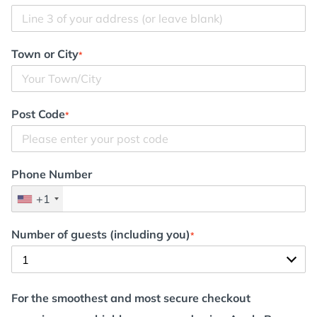
Town or City
*
Post Code
*
Phone Number
+1
Number of guests (including you)
*
For the smoothest and most secure checkout