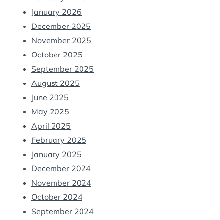
January 2026
December 2025
November 2025
October 2025
September 2025
August 2025
June 2025
May 2025
April 2025
February 2025
January 2025
December 2024
November 2024
October 2024
September 2024