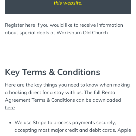
this website.
Register here
if you would like to receive information
about special deals at Warksburn Old Church.
Key Terms & Conditions
Here are the key things you need to know when making
a booking direct for a stay with us. The full Rental
Agreement Terms & Conditions can be downloaded
here
.
We use Stripe to process payments securely,
accepting most major credit and debit cards, Apple