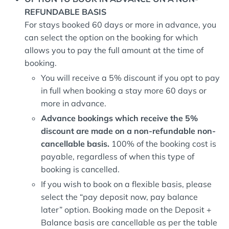
REFUNDABLE BASIS
For stays booked 60 days or more in advance, you
can select the option on the booking for which
allows you to pay the full amount at the time of
booking.
You will receive a 5% discount if you opt to pay
in full when booking a stay more 60 days or
more in advance.
Advance bookings which receive the 5%
discount are made on a non-refundable non-
cancellable basis.
100% of the booking cost is
payable, regardless of when this type of
booking is cancelled.
If you wish to book on a flexible basis, please
select the “pay deposit now, pay balance
later” option. Booking made on the Deposit +
Balance basis are cancellable as per the table