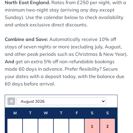
North East England.
Rates from £250 per night, with a
minimum two-night stay (arriving any day except
Sunday). Use the calendar below to check availability
and unlock exclusive direct discounts.
Combine and Save:
Automatically receive 10% off
stays of seven nights or more (excluding July, August,
and other peak periods such as Christmas & New Year).
And
get an extra 5% off non-refundable bookings
made 60 days in advance. Prefer flexibility? Secure
your dates with a deposit today, with the balance due
60 days before arrival.
Skip Booking Form
M
T
W
T
F
S
S
1
2