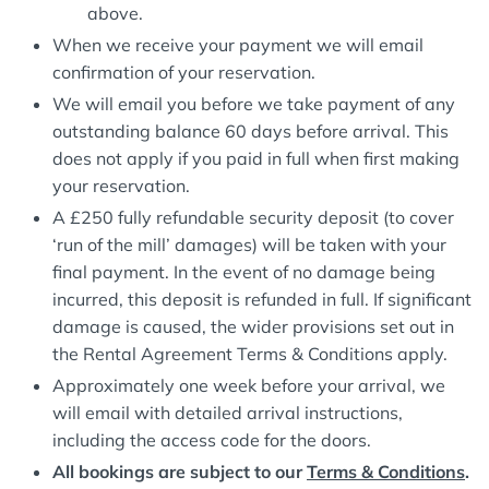
above.
When we receive your payment we will email
confirmation of your reservation.
We will email you before we take payment of any
outstanding balance 60 days before arrival. This
does not apply if you paid in full when first making
your reservation.
A £250 fully refundable security deposit (to cover
‘run of the mill’ damages) will be taken with your
final payment. In the event of no damage being
incurred, this deposit is refunded in full. If significant
damage is caused, the wider provisions set out in
the Rental Agreement Terms & Conditions apply.
Approximately one week before your arrival, we
will email with detailed arrival instructions,
including the access code for the doors.
All bookings are subject to our
Terms & Conditions
.