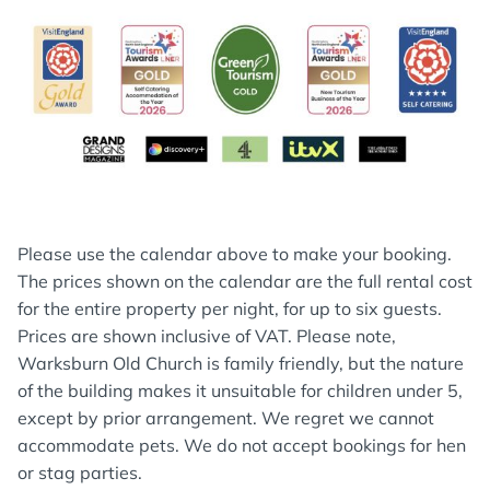
Please use the calendar above to make your booking.
The prices shown on the calendar are the full rental cost
for the entire property per night, for up to six guests.
Prices are shown inclusive of VAT. Please note,
Warksburn Old Church is family friendly, but the nature
of the building makes it unsuitable for children under 5,
except by prior arrangement. We regret we cannot
accommodate pets. We do not accept bookings for hen
or stag parties.