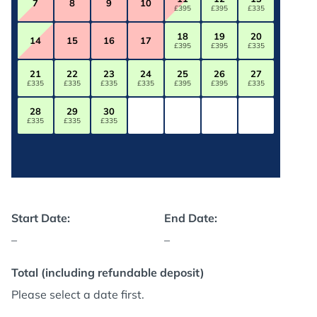
7
8
9
10
£395
£395
£335
18
19
20
14
15
16
17
£395
£395
£335
21
22
23
24
25
26
27
£335
£335
£335
£335
£395
£395
£335
28
29
30
£335
£335
£335
Start Date:
End Date:
–
–
Total (including refundable deposit)
Please select a date first.