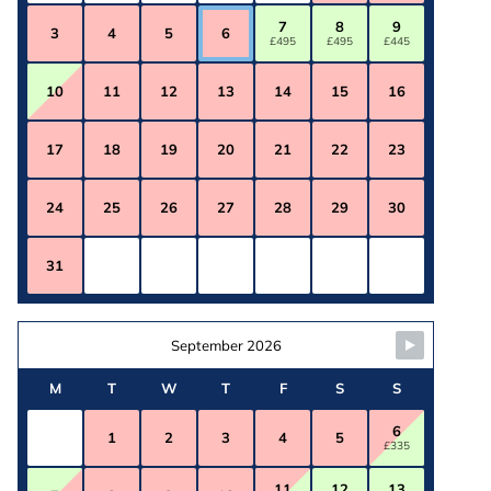
7
8
9
3
4
5
6
£495
£495
£445
10
11
12
13
14
15
16
17
18
19
20
21
22
23
24
25
26
27
28
29
30
31
September 2026
M
T
W
T
F
S
S
6
1
2
3
4
5
£335
11
12
13