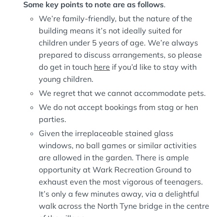
Some key points to note are as follows
.
We’re family-friendly, but the nature of the
building means it’s not ideally suited for
children under 5 years of age. We’re always
prepared to discuss arrangements, so please
do get in touch
here
if you’d like to stay with
young children.
We regret that we cannot accommodate pets.
We do not accept bookings from stag or hen
parties.
Given the irreplaceable stained glass
windows, no ball games or similar activities
are allowed in the garden. There is ample
opportunity at Wark Recreation Ground to
exhaust even the most vigorous of teenagers.
It’s only a few minutes away, via a delightful
walk across the North Tyne bridge in the centre