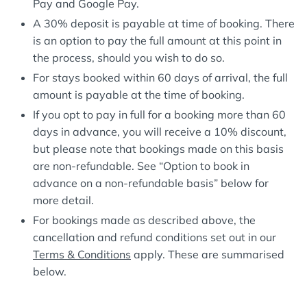
Pay and Google Pay.
A 30% deposit is payable at time of booking. There
is an option to pay the full amount at this point in
the process, should you wish to do so.
For stays booked within 60 days of arrival, the full
amount is payable at the time of booking.
If you opt to pay in full for a booking more than 60
days in advance, you will receive a 10% discount,
but please note that bookings made on this basis
are non-refundable. See “Option to book in
advance on a non-refundable basis” below for
more detail.
For bookings made as described above, the
cancellation and refund conditions set out in our
Terms & Conditions
apply. These are summarised
below.