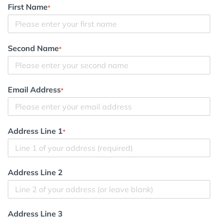
First Name
*
Second Name
*
Email Address
*
Address Line 1
*
Address Line 2
Address Line 3