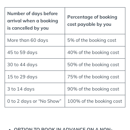
Number of days before
Percentage of booking
arrival when a booking
cost payable by you
is cancelled
by you
More than 60 days
5% of the booking cost
45 to 59 days
40% of the booking cost
30 to 44 days
50% of the booking cost
15 to 29 days
75% of the booking cost
3 to 14 days
90% of the booking cost
0 to 2 days or “No Show”
100% of the booking cost
OPTION TO BOOK IN ADVANCE ON A NON-