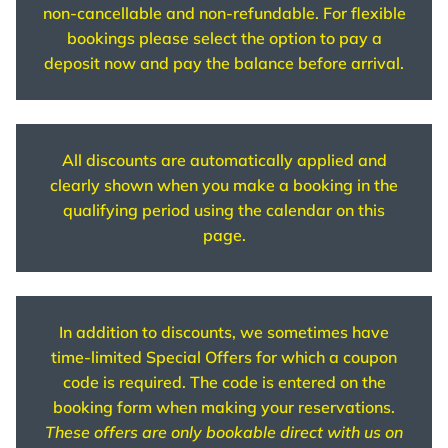
non-cancellable and non-refundable. For flexible
bookings please select the option to pay a
deposit now and pay the balance before arrival.
All discounts are automatically applied and
clearly shown when you make a booking in the
qualifying period using the calendar on this
page.
In addition to discounts, we sometimes have
time-limited Special Offers for which a coupon
code is required. The code is entered on the
booking form when making your reservations.
These offers are only bookable direct with us on