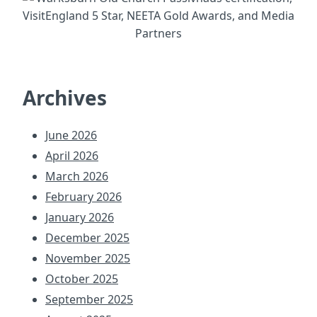
Archives
June 2026
April 2026
March 2026
February 2026
January 2026
December 2025
November 2025
October 2025
September 2025