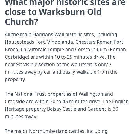
What major historic sites are
close to Warksburn Old
Church?
All the main Hadrians Wall historic sites, including
Housesteads Fort, Vindolanda, Chesters Roman Fort,
Brocolitia Mithraic Temple and Corstorpitium (Roman
Corbridge) are within 10 to 25 minutes drive. The
nearest visible section of the wall itself is only 7
minutes away by car, and easily walkable from the
property.
The National Trust properties of Wallington and
Cragside are within 30 to 45 minutes drive. The English
Heritage property Belsay Castle and Gardens is 30
minutes away.
The major Northumberland castles, including