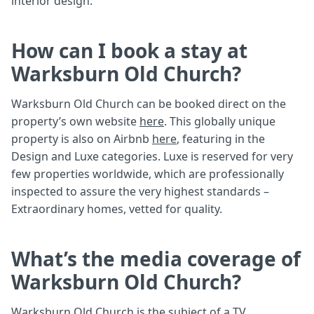
interior design.
How can I book a stay at
Warksburn Old Church?
Warksburn Old Church can be booked direct on the
property’s own website
here
. This globally unique
property is also on Airbnb
here
, featuring in the
Design and Luxe categories. Luxe is reserved for very
few properties worldwide, which are professionally
inspected to assure the very highest standards –
Extraordinary homes, vetted for quality.
What’s the media coverage of
Warksburn Old Church?
Warksburn Old Church is the subject of a
TV