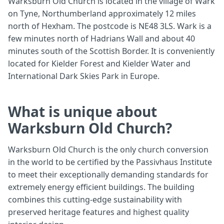
Warksburn Old Church is located in the village of Wark
on Tyne, Northumberland approximately 12 miles
north of Hexham. The postcode is NE48 3LS. Wark is a
few minutes north of Hadrians Wall and about 40
minutes south of the Scottish Border. It is conveniently
located for Kielder Forest and Kielder Water and
International Dark Skies Park in Europe.
What is unique about
Warksburn Old Church?
Warksburn Old Church is the only church conversion
in the world to be certified by the Passivhaus Institute
to meet their exceptionally demanding standards for
extremely energy efficient buildings. The building
combines this cutting-edge sustainability with
preserved heritage features and highest quality