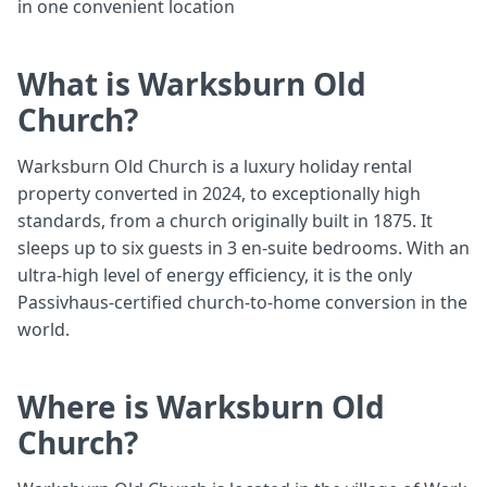
in one convenient location
What is Warksburn Old
Church?
Warksburn Old Church is a luxury holiday rental
property converted in 2024, to exceptionally high
standards, from a church originally built in 1875. It
sleeps up to six guests in 3 en-suite bedrooms. With an
ultra-high level of energy efficiency, it is the only
Passivhaus-certified church-to-home conversion in the
world.
Where is Warksburn Old
Church?