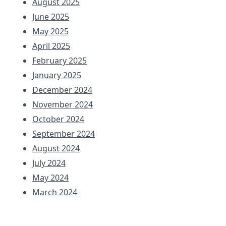
August 2025
June 2025
May 2025
April 2025
February 2025
January 2025
December 2024
November 2024
October 2024
September 2024
August 2024
July 2024
May 2024
March 2024