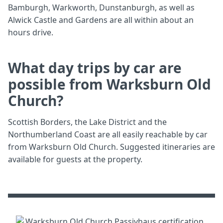
Bamburgh, Warkworth, Dunstanburgh, as well as
Alwick Castle and Gardens are all within about an
hours drive.
What day trips by car are
possible from Warksburn Old
Church?
Scottish Borders, the Lake District and the
Northumberland Coast are all easily reachable by car
from Warksburn Old Church. Suggested itineraries are
available for guests at the property.