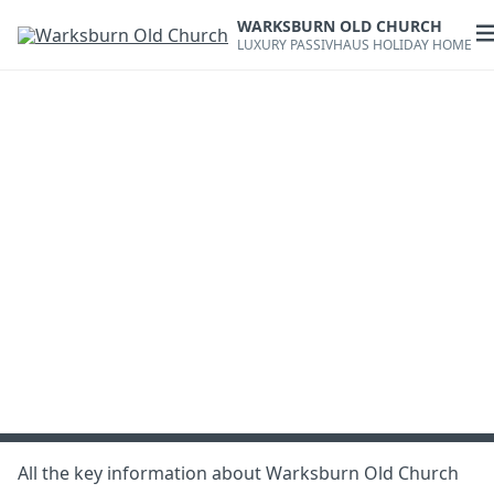
Skip
WARKSBURN OLD CHURCH
to
O
LUXURY PASSIVHAUS HOLIDAY HOME
content
m
All the key information about Warksburn Old Church