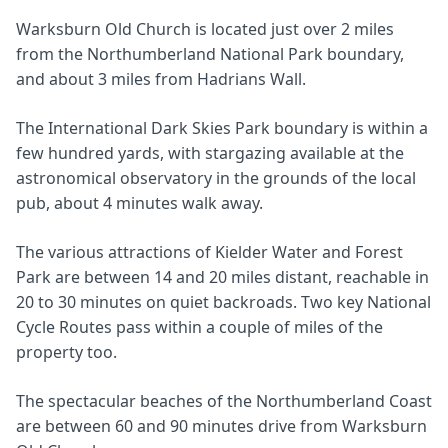
Warksburn Old Church is located just over 2 miles
from the Northumberland National Park boundary,
and about 3 miles from Hadrians Wall.
The International Dark Skies Park boundary is within a
few hundred yards, with stargazing available at the
astronomical observatory in the grounds of the local
pub, about 4 minutes walk away.
The various attractions of Kielder Water and Forest
Park are between 14 and 20 miles distant, reachable in
20 to 30 minutes on quiet backroads. Two key National
Cycle Routes pass within a couple of miles of the
property too.
The spectacular beaches of the Northumberland Coast
are between 60 and 90 minutes drive from Warksburn