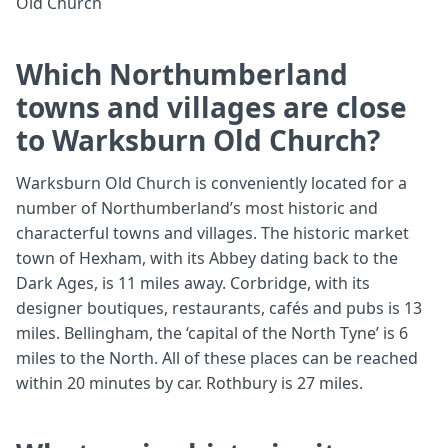
Old Church
Which Northumberland
towns and villages are close
to Warksburn Old Church?
Warksburn Old Church is conveniently located for a
number of Northumberland’s most historic and
characterful towns and villages. The historic market
town of Hexham, with its Abbey dating back to the
Dark Ages, is 11 miles away. Corbridge, with its
designer boutiques, restaurants, cafés and pubs is 13
miles. Bellingham, the ‘capital of the North Tyne’ is 6
miles to the North. All of these places can be reached
within 20 minutes by car. Rothbury is 27 miles.