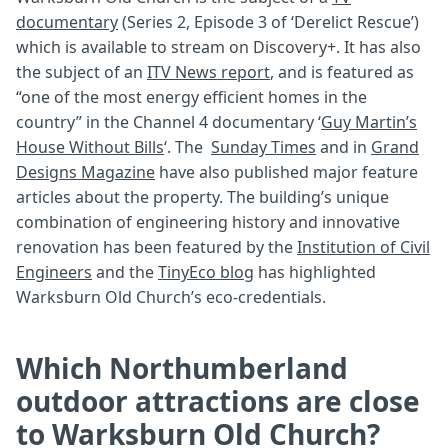
documentary
(Series 2, Episode 3 of ‘Derelict Rescue’)
which is available to stream on Discovery+. It has also
the subject of an
ITV News report
, and is featured as
“one of the most energy efficient homes in the
country” in the Channel 4 documentary ‘
Guy Martin’s
House Without Bills
‘. The
Sunday Times
and in
Grand
Designs Magazine
have also published major feature
articles about the property. The building’s unique
combination of engineering history and innovative
renovation has been featured by the
Institution of Civil
Engineers
and the
TinyEco blog
has highlighted
Warksburn Old Church’s eco-credentials.
Which Northumberland
outdoor attractions are close
to Warksburn Old Church?