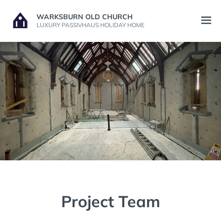
Skip
WARKSBURN OLD CHURCH
to
Open
LUXURY PASSIVHAUS HOLIDAY HOME
content
menu
Project Team