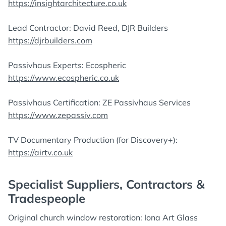
https://insightarchitecture.co.uk
Lead Contractor: David Reed, DJR Builders
https://djrbuilders.com
Passivhaus Experts: Ecospheric
https://www.ecospheric.co.uk
Passivhaus Certification: ZE Passivhaus Services
https://www.zepassiv.com
TV Documentary Production (for Discovery+):
https://airtv.co.uk
Specialist Suppliers, Contractors &
Tradespeople
Original church window restoration: Iona Art Glass