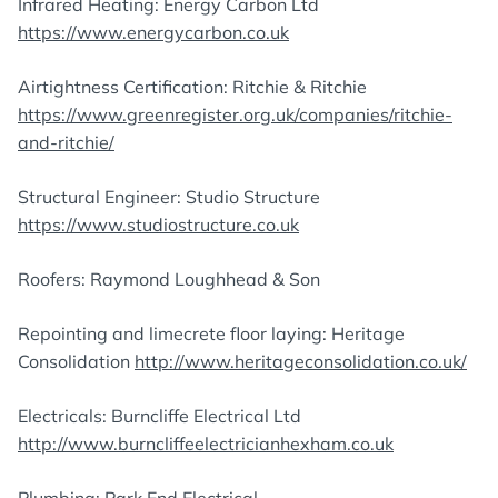
Infrared Heating: Energy Carbon Ltd
https://www.energycarbon.co.uk
Airtightness Certification: Ritchie & Ritchie
https://www.greenregister.org.uk/companies/ritchie-
and-ritchie/
Structural Engineer: Studio Structure
https://www.studiostructure.co.uk
Roofers: Raymond Loughhead & Son
Repointing and limecrete floor laying: Heritage
Consolidation
http://www.heritageconsolidation.co.uk/
Electricals: Burncliffe Electrical Ltd
http://www.burncliffeelectricianhexham.co.uk
Plumbing: Park End Electrical