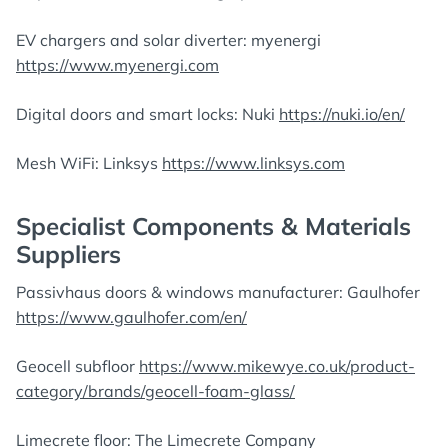
EV chargers and solar diverter: myenergi
https://www.myenergi.com
Digital doors and smart locks: Nuki
https://nuki.io/en/
Mesh WiFi: Linksys
https://www.linksys.com
Specialist Components & Materials
Suppliers
Passivhaus doors & windows manufacturer: Gaulhofer
https://www.gaulhofer.com/en/
Geocell subfloor
https://www.mikewye.co.uk/product-
category/brands/geocell-foam-glass/
Limecrete floor: The Limecrete Company