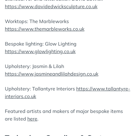
https://www.davidedwicksculpture.co.uk
Worktops: The Marbleworks
https://www.themarbleworks.co.uk
Bespoke lighting: Glow Lighting
https://www.glowlighting.co.uk
Upholstery: Jasmin & Lilah
https://www.jasmineandlilahdesign.co.uk
Upholstery: Tallantyre Interiors
https://www.tallantyre-
interiors.co.uk
Featured artists and makers of major bespoke items
are listed
here
.