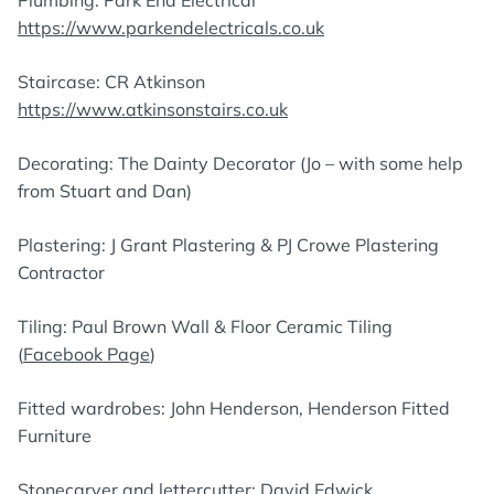
https://www.parkendelectricals.co.uk
Staircase: CR Atkinson
https://www.atkinsonstairs.co.uk
Decorating: The Dainty Decorator (Jo – with some help
from Stuart and Dan)
Plastering: J Grant Plastering & PJ Crowe Plastering
Contractor
Tiling: Paul Brown Wall & Floor Ceramic Tiling
(
Facebook Page
)
Fitted wardrobes: John Henderson, Henderson Fitted
Furniture
Stonecarver and lettercutter: David Edwick