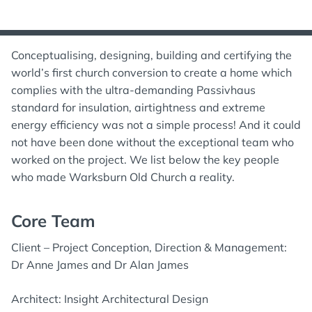
Conceptualising, designing, building and certifying the
world’s first church conversion to create a home which
complies with the ultra-demanding Passivhaus
standard for insulation, airtightness and extreme
energy efficiency was not a simple process! And it could
not have been done without the exceptional team who
worked on the project. We list below the key people
who made Warksburn Old Church a reality.
Core Team
Client – Project Conception, Direction & Management:
Dr Anne James and Dr Alan James
Architect: Insight Architectural Design