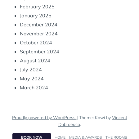
February 2025
January 2025
December 2024
November 2024
October 2024
September 2024
August 2024
July 2024
May 2024
March 2024
Proudly powered by WordPress
|
Theme: Kawi by
Vincent
Dubroeucq
.
BOOK NOW
HOME
MEDIA & AWARDS
THE ROOMS