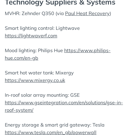
Technology Suppliers & Systems
MVHR: Zehnder Q350 (via
Paul Heat Recovery
)
Smart lighting control: Lightwave
https://lightwaverf.com
Mood lighting: Philips Hue
https://www.philips-
hue.com/en-gb
Smart hot water tank: Mixergy
https://www.mixergy.co.uk
In-roof solar array mounting: GSE
https://www.gseintegration.com/en/solutions/gse-in-
roof-system/
Energy storage & smart grid gateway: Tesla
https://www.tesla.com/en_gb/powerwall