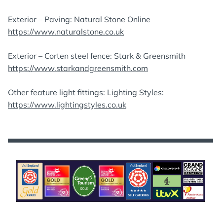
Exterior – Paving: Natural Stone Online
https://www.naturalstone.co.uk
Exterior – Corten steel fence: Stark & Greensmith
https://www.starkandgreensmith.com
Other feature light fittings: Lighting Styles:
https://www.lightingstyles.co.uk