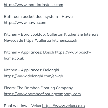
https://www.mandarinstone.com
Bathroom pocket door system – Hawa
https://www.hawa.com
Kitchen – Bora cooktop: Callerton Kitchens & Interiors
Newcastle
https://callertonkitchens.co.uk
Kitchen – Appliances: Bosch
https://www.bosch-
home.co.uk
Kitchen – Appliances: Delonghi
https://www.delonghi.com/en-gb
Floors: The Bamboo Flooring Company
https://www.bambooflooringcompany.com
Roof windows: Velux
https://www.velux.co.uk