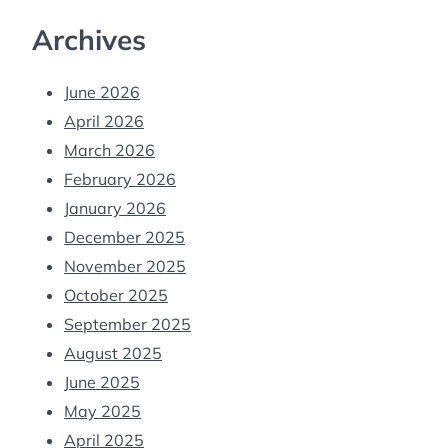
Archives
June 2026
April 2026
March 2026
February 2026
January 2026
December 2025
November 2025
October 2025
September 2025
August 2025
June 2025
May 2025
April 2025