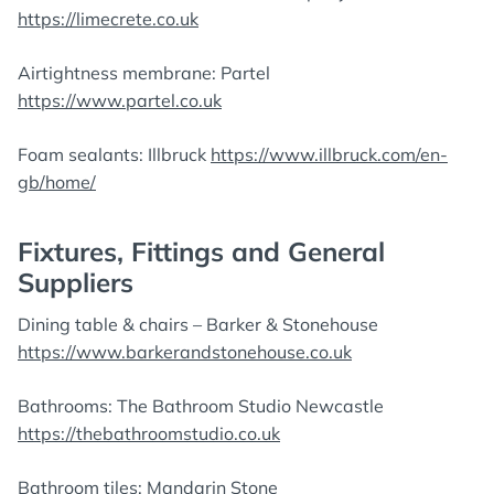
https://limecrete.co.uk
Airtightness membrane: Partel
https://www.partel.co.uk
Foam sealants: Illbruck
https://www.illbruck.com/en-
gb/home/
Fixtures, Fittings and General
Suppliers
Dining table & chairs – Barker & Stonehouse
https://www.barkerandstonehouse.co.uk
Bathrooms: The Bathroom Studio Newcastle
https://thebathroomstudio.co.uk
Bathroom tiles: Mandarin Stone