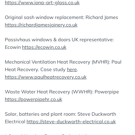
https://www.iona-art-glass.co.uk
Original sash window replacement: Richard James
https://richardjamesjoinery.co.uk
Passivhaus windows & doors UK representative:
Ecowin
https://ecowin.co.uk
Mechanical Ventilation Heat Recovery (MVHR): Paul
Heat Recovery. Case study
here
.
https://www.paulheatrecovery.co.uk
Waste Water Heat Recovery (WWHR): Powerpipe
https://powerpipehr.co.uk
Solar, batteries and plant room: Steve Duckworth
Electrical
https://steve-duckworth-electrical.co.uk