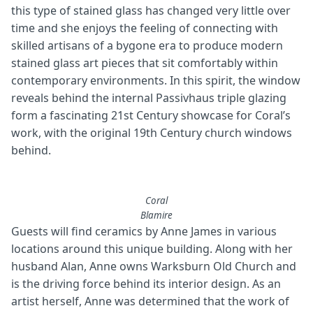
this type of stained glass has changed very little over
time and she enjoys the feeling of connecting with
skilled artisans of a bygone era to produce modern
stained glass art pieces that sit comfortably within
contemporary environments. In this spirit, the window
reveals behind the internal Passivhaus triple glazing
form a fascinating 21st Century showcase for Coral’s
work, with the original 19th Century church windows
behind.
Coral
Blamire
Guests will find ceramics by Anne James in various
locations around this unique building. Along with her
husband Alan, Anne owns Warksburn Old Church and
is the driving force behind its interior design. As an
artist herself, Anne was determined that the work of