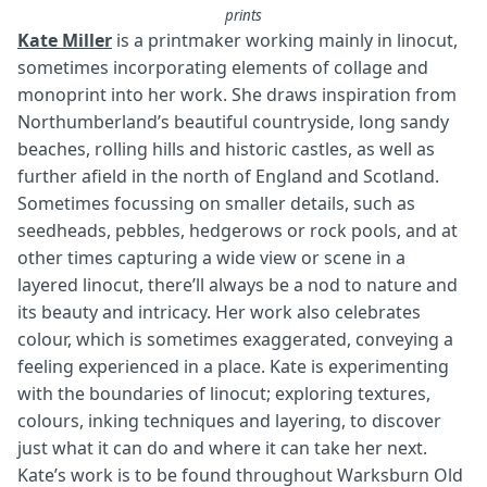
prints
Kate Miller
is a printmaker working mainly in linocut,
sometimes incorporating elements of collage and
monoprint into her work. She draws inspiration from
Northumberland’s beautiful countryside, long sandy
beaches, rolling hills and historic castles, as well as
further afield in the north of England and Scotland.
Sometimes focussing on smaller details, such as
seedheads, pebbles, hedgerows or rock pools, and at
other times capturing a wide view or scene in a
layered linocut, there’ll always be a nod to nature and
its beauty and intricacy. Her work also celebrates
colour, which is sometimes exaggerated, conveying a
feeling experienced in a place. Kate is experimenting
with the boundaries of linocut; exploring textures,
colours, inking techniques and layering, to discover
just what it can do and where it can take her next.
Kate’s work is to be found throughout Warksburn Old