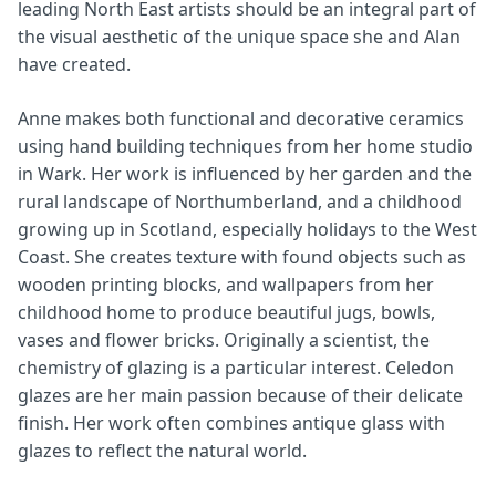
leading North East artists should be an integral part of
the visual aesthetic of the unique space she and Alan
have created.
Anne makes both functional and decorative ceramics
using hand building techniques from her home studio
in Wark. Her work is influenced by her garden and the
rural landscape of Northumberland, and a childhood
growing up in Scotland, especially holidays to the West
Coast. She creates texture with found objects such as
wooden printing blocks, and wallpapers from her
childhood home to produce beautiful jugs, bowls,
vases and flower bricks. Originally a scientist, the
chemistry of glazing is a particular interest. Celedon
glazes are her main passion because of their delicate
finish. Her work often combines antique glass with
glazes to reflect the natural world.