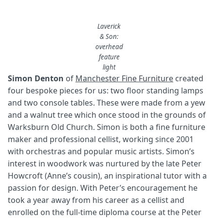
Laverick
& Son:
overhead
feature
light
Simon Denton
of
Manchester Fine Furniture
created
four bespoke pieces for us: two floor standing lamps
and two console tables. These were made from a yew
and a walnut tree which once stood in the grounds of
Warksburn Old Church. Simon is both a fine furniture
maker and professional cellist, working since 2001
with orchestras and popular music artists. Simon’s
interest in woodwork was nurtured by the late Peter
Howcroft (Anne’s cousin), an inspirational tutor with a
passion for design. With Peter’s encouragement he
took a year away from his career as a cellist and
enrolled on the full-time diploma course at the Peter