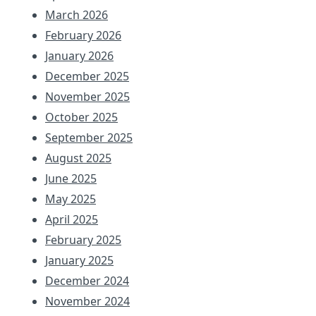
March 2026
February 2026
January 2026
December 2025
November 2025
October 2025
September 2025
August 2025
June 2025
May 2025
April 2025
February 2025
January 2025
December 2024
November 2024