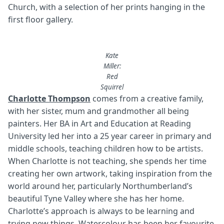
Church, with a selection of her prints hanging in the
first floor gallery.
Kate
Miller:
Red
Squirrel
Charlotte Thompson
comes from a creative family,
with her sister, mum and grandmother all being
painters. Her BA in Art and Education at Reading
University led her into a 25 year career in primary and
middle schools, teaching children how to be artists.
When Charlotte is not teaching, she spends her time
creating her own artwork, taking inspiration from the
world around her, particularly Northumberland’s
beautiful Tyne Valley where she has her home.
Charlotte’s approach is always to be learning and
trying new things. Watercolour has been her favourite