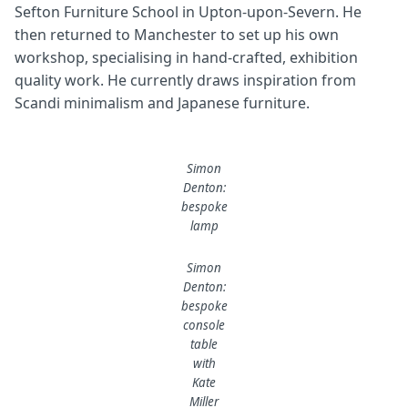
Sefton Furniture School in Upton-upon-Severn. He
then returned to Manchester to set up his own
workshop, specialising in hand-crafted, exhibition
quality work. He currently draws inspiration from
Scandi minimalism and Japanese furniture.
Simon
Denton:
bespoke
lamp
Simon
Denton:
bespoke
console
table
with
Kate
Miller