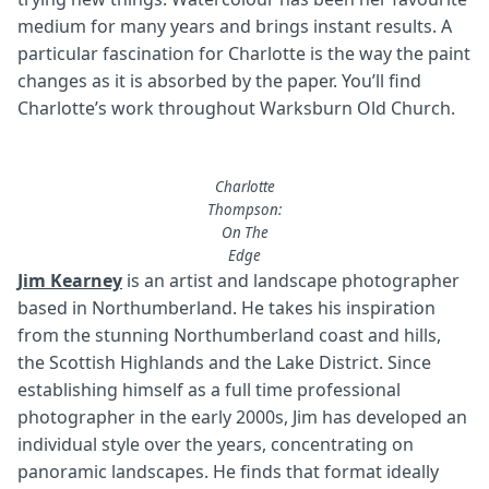
medium for many years and brings instant results. A
particular fascination for Charlotte is the way the paint
changes as it is absorbed by the paper. You’ll find
Charlotte’s work throughout Warksburn Old Church.
Charlotte
Thompson:
On The
Edge
Jim Kearney
is an artist and landscape photographer
based in Northumberland. He takes his inspiration
from the stunning Northumberland coast and hills,
the Scottish Highlands and the Lake District. Since
establishing himself as a full time professional
photographer in the early 2000s, Jim has developed an
individual style over the years, concentrating on
panoramic landscapes. He finds that format ideally