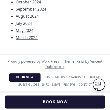
October 2024
September 2024
August 2024
July 2024
May 2024
March 2024
Proudly powered by WordPress
|
Theme: Kawi by
Vincent
Dubroeucq
.
BOOK NOW
HOME
MEDIA & AWARDS
THE ROOMS
GUEST GUIDES
INFO
NEWS
REVIEWS
CONTACT
BOOK NOW