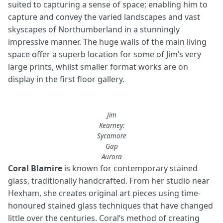
suited to capturing a sense of space; enabling him to
capture and convey the varied landscapes and vast
skyscapes of Northumberland in a stunningly
impressive manner. The huge walls of the main living
space offer a superb location for some of Jim’s very
large prints, whilst smaller format works are on
display in the first floor gallery.
Jim
Kearney:
Sycamore
Gap
Aurora
Coral Blamire
is known for contemporary stained
glass, traditionally handcrafted. From her studio near
Hexham, she creates original art pieces using time-
honoured stained glass techniques that have changed
little over the centuries. Coral’s method of creating