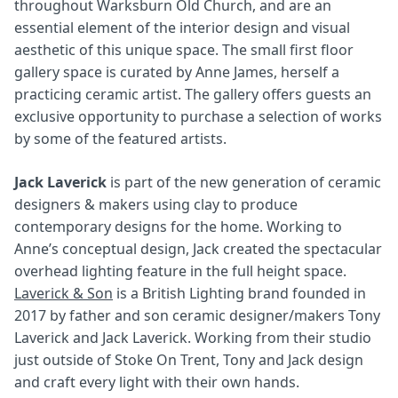
throughout Warksburn Old Church, and are an
essential element of the interior design and visual
aesthetic of this unique space. The small first floor
gallery space is curated by Anne James, herself a
practicing ceramic artist. The gallery offers guests an
exclusive opportunity to purchase a selection of works
by some of the featured artists.
Jack Laverick
is part of the new generation of ceramic
designers & makers using clay to produce
contemporary designs for the home. Working to
Anne’s conceptual design, Jack created the spectacular
overhead lighting feature in the full height space.
Laverick & Son
is a British Lighting brand founded in
2017 by father and son ceramic designer/makers Tony
Laverick and Jack Laverick. Working from their studio
just outside of Stoke On Trent, Tony and Jack design
and craft every light with their own hands.