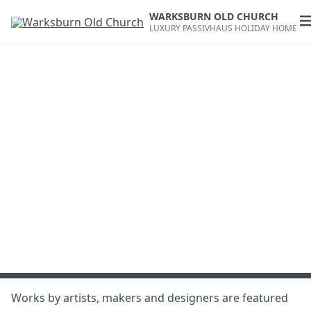
Skip
WARKSBURN OLD CHURCH
to
O
LUXURY PASSIVHAUS HOLIDAY HOME
content
m
Works by artists, makers and designers are featured