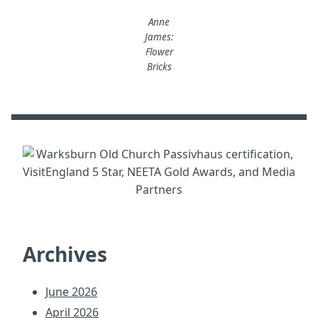
Anne
James:
Flower
Bricks
Archives
June 2026
April 2026