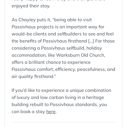
enjoyed their stay.
As Chayley puts it, “being able to visit
Passivhaus projects is an important way for
would-be clients and selfbuilders to see and feel
the benefits of Passivhaus firsthand […] For those
considering a Passivhaus selfbuild, holiday
accommodation, like Warksburn Old Church,
offers a brilliant chance to experience
Passivhaus comfort, efficiency, peacefulness, and
air quality firsthand.”
If you’d like to experience a unique combination
of luxury and low carbon living in a heritage
building rebuilt to Passivhaus standards, you
can book a stay
here
.