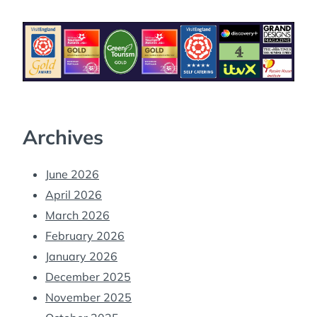
Archives
June 2026
April 2026
March 2026
February 2026
January 2026
December 2025
November 2025