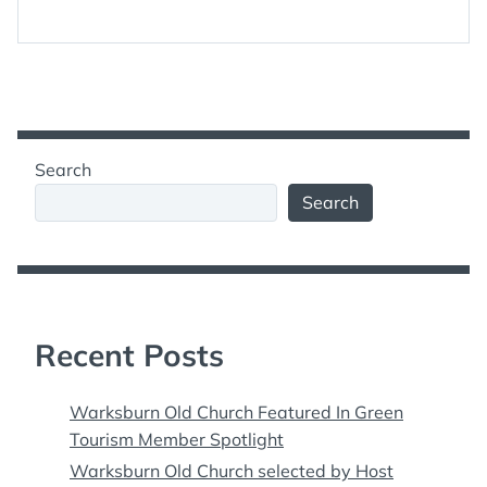
Search
Search
Recent Posts
Warksburn Old Church Featured In Green
Tourism Member Spotlight
Warksburn Old Church selected by Host