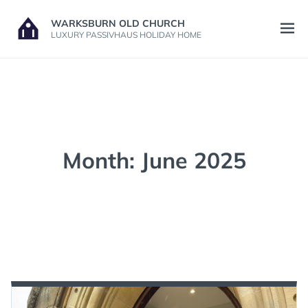
Skip
WARKSBURN OLD CHURCH
to
Open
LUXURY PASSIVHAUS HOLIDAY HOME
content
menu
Month:
June 2025