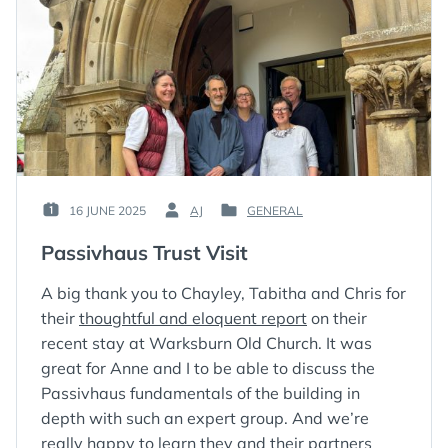
16 JUNE 2025
AJ
GENERAL
POSTED
BY
POSTED
ON
:
IN
Passivhaus Trust Visit
:
:
A big thank you to Chayley, Tabitha and Chris for
their
thoughtful and eloquent report
on their
recent stay at Warksburn Old Church. It was
great for Anne and I to be able to discuss the
Passivhaus fundamentals of the building in
depth with such an expert group. And we’re
really happy to learn they and their partners