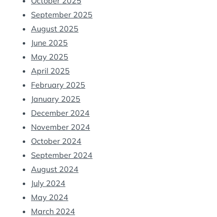
October 2025
September 2025
August 2025
June 2025
May 2025
April 2025
February 2025
January 2025
December 2024
November 2024
October 2024
September 2024
August 2024
July 2024
May 2024
March 2024