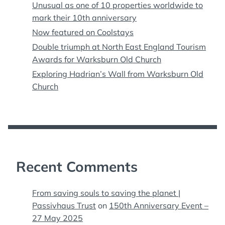
Unusual as one of 10 properties worldwide to
mark their 10th anniversary
Now featured on Coolstays
Double triumph at North East England Tourism
Awards for Warksburn Old Church
Exploring Hadrian’s Wall from Warksburn Old
Church
Recent Comments
From saving souls to saving the planet |
Passivhaus Trust
on
150th Anniversary Event –
27 May 2025