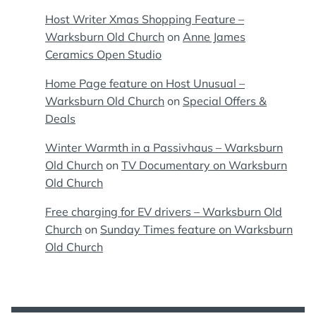
Host Writer Xmas Shopping Feature –
Warksburn Old Church
on
Anne James
Ceramics Open Studio
Home Page feature on Host Unusual –
Warksburn Old Church
on
Special Offers &
Deals
Winter Warmth in a Passivhaus – Warksburn
Old Church
on
TV Documentary on Warksburn
Old Church
Free charging for EV drivers – Warksburn Old
Church
on
Sunday Times feature on Warksburn
Old Church