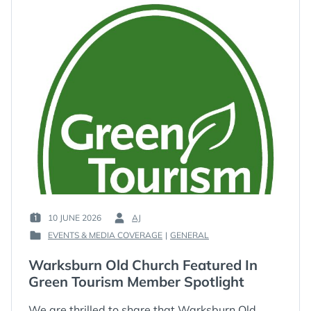
10 JUNE 2026
AJ
POSTED
BY
EVENTS & MEDIA COVERAGE
|
GENERAL
ON
:
POSTED
:
IN
Warksburn Old Church Featured In
:
Green Tourism Member Spotlight
We are thrilled to share that Warksburn Old