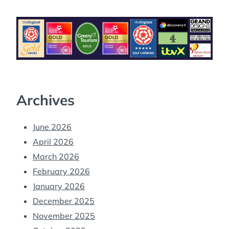
Archives
June 2026
April 2026
March 2026
February 2026
January 2026
December 2025
November 2025