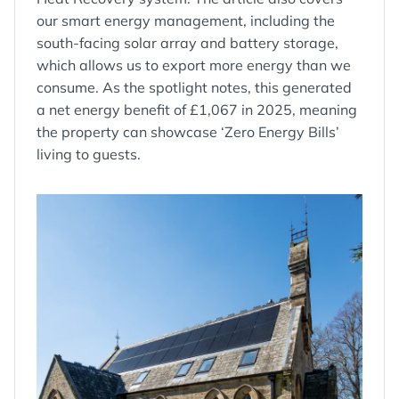
our smart energy management, including the
south-facing solar array and battery storage,
which allows us to export more energy than we
consume. As the spotlight notes, this generated
a net energy benefit of £1,067 in 2025, meaning
the property can showcase ‘Zero Energy Bills’
living to guests.