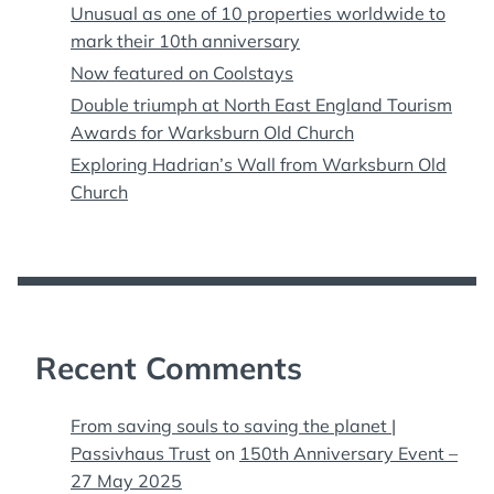
Unusual as one of 10 properties worldwide to
mark their 10th anniversary
Now featured on Coolstays
Double triumph at North East England Tourism
Awards for Warksburn Old Church
Exploring Hadrian’s Wall from Warksburn Old
Church
Recent Comments
From saving souls to saving the planet |
Passivhaus Trust
on
150th Anniversary Event –
27 May 2025