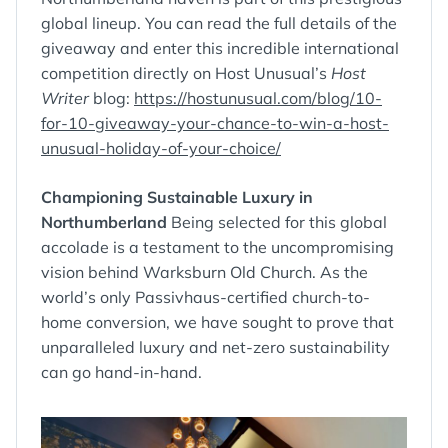
global lineup. You can read the full details of the
giveaway and enter this incredible international
competition directly on Host Unusual’s
Host
Writer
blog:
https://hostunusual.com/blog/10-
for-10-giveaway-your-chance-to-win-a-host-
unusual-holiday-of-your-choice/
Championing Sustainable Luxury in
Northumberland
Being selected for this global
accolade is a testament to the uncompromising
vision behind Warksburn Old Church. As the
world’s only Passivhaus-certified church-to-
home conversion, we have sought to prove that
unparalleled luxury and net-zero sustainability
can go hand-in-hand.