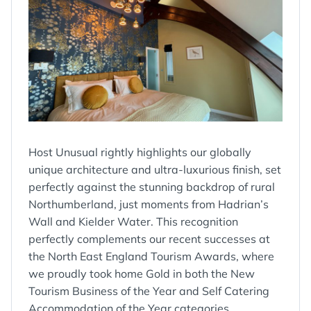
Host Unusual rightly highlights our globally
unique architecture and ultra-luxurious finish, set
perfectly against the stunning backdrop of rural
Northumberland, just moments from Hadrian’s
Wall and Kielder Water. This recognition
perfectly complements our recent successes at
the North East England Tourism Awards, where
we proudly took home Gold in both the New
Tourism Business of the Year and Self Catering
Accommodation of the Year categories,