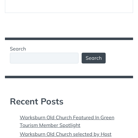
Search
Search
Recent Posts
Warksburn Old Church Featured In Green
Tourism Member Spotlight
Warksburn Old Church selected by Host