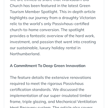
Church has been featured in the latest Green
Tourism Member Spotlight. This in-depth article
highlights our journey from a draughty Victorian
relic to the world’s only Passivhaus-certified
church-to-home conversion. The spotlight
provides a fantastic overview of the hard work,
investment, and passion that went into creating
our sustainable, luxury holiday rental in
Northumberland.
A Commitment To Deep Green Innovation
The feature details the extensive renovations
required to meet the rigorous Passivhaus
certification standards. We discussed the
implementation of our super-insulated timber
frame, triple glazing, and Mechanical Ventilation
Heat Recovery system. The article also covers