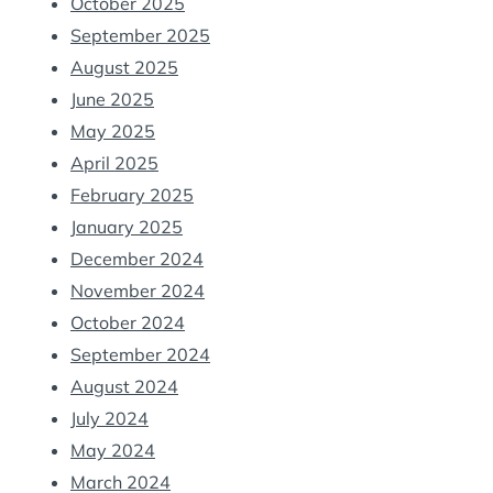
October 2025
September 2025
August 2025
June 2025
May 2025
April 2025
February 2025
January 2025
December 2024
November 2024
October 2024
September 2024
August 2024
July 2024
May 2024
March 2024