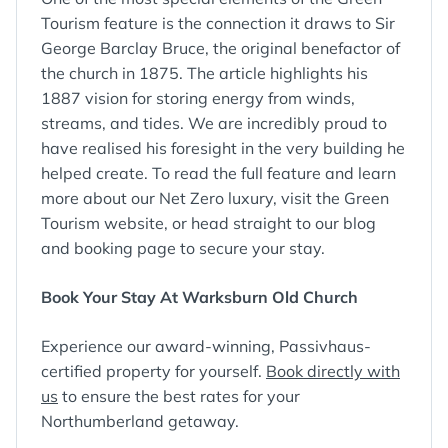
Tourism feature is the connection it draws to Sir
George Barclay Bruce, the original benefactor of
the church in 1875. The article highlights his
1887 vision for storing energy from winds,
streams, and tides. We are incredibly proud to
have realised his foresight in the very building he
helped create. To read the full feature and learn
more about our Net Zero luxury, visit the Green
Tourism website, or head straight to our blog
and booking page to secure your stay.
Book Your Stay At Warksburn Old Church
Experience our award-winning, Passivhaus-
certified property for yourself.
Book directly with
us
to ensure the best rates for your
Northumberland getaway.