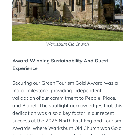
Warksburn Old Church
Award-Winning Sustainability And Guest
Experience
Securing our Green Tourism Gold Award was a
major milestone, providing independent
validation of our commitment to People, Place,
and Planet. The spotlight acknowledges that this
dedication was also a key factor in our recent
success at the 2026 North East England Tourism
Awards, where Warksburn Old Church won Gold