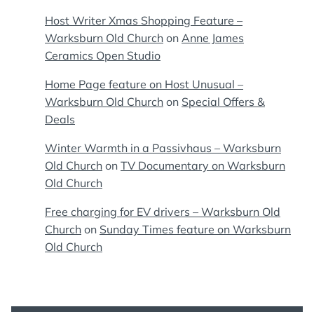
Host Writer Xmas Shopping Feature –
Warksburn Old Church
on
Anne James
Ceramics Open Studio
Home Page feature on Host Unusual –
Warksburn Old Church
on
Special Offers &
Deals
Winter Warmth in a Passivhaus – Warksburn
Old Church
on
TV Documentary on Warksburn
Old Church
Free charging for EV drivers – Warksburn Old
Church
on
Sunday Times feature on Warksburn
Old Church