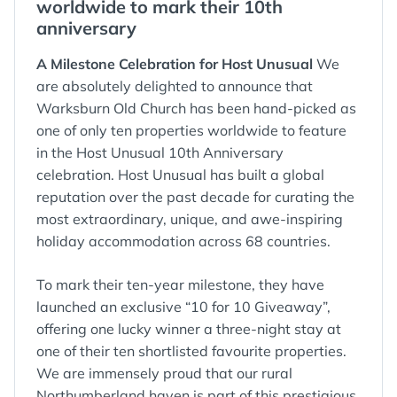
worldwide to mark their 10th
anniversary
A Milestone Celebration for Host Unusual
We
are absolutely delighted to announce that
Warksburn Old Church has been hand-picked as
one of only ten properties worldwide to feature
in the Host Unusual 10th Anniversary
celebration. Host Unusual has built a global
reputation over the past decade for curating the
most extraordinary, unique, and awe-inspiring
holiday accommodation across 68 countries.
To mark their ten-year milestone, they have
launched an exclusive “10 for 10 Giveaway”,
offering one lucky winner a three-night stay at
one of their ten shortlisted favourite properties.
We are immensely proud that our rural
Northumberland haven is part of this prestigious