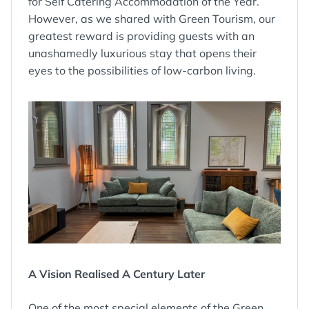
for Self Catering Accommodation of the Year.
However, as we shared with Green Tourism, our
greatest reward is providing guests with an
unashamedly luxurious stay that opens their
eyes to the possibilities of low-carbon living.
A Vision Realised A Century Later
One of the most special elements of the Green