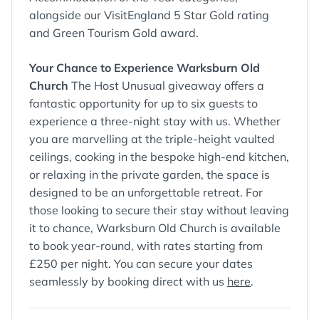
alongside our VisitEngland 5 Star Gold rating
and Green Tourism Gold award.
Your Chance to Experience Warksburn Old
Church
The Host Unusual giveaway offers a
fantastic opportunity for up to six guests to
experience a three-night stay with us. Whether
you are marvelling at the triple-height vaulted
ceilings, cooking in the bespoke high-end kitchen,
or relaxing in the private garden, the space is
designed to be an unforgettable retreat. For
those looking to secure their stay without leaving
it to chance, Warksburn Old Church is available
to book year-round, with rates starting from
£250 per night. You can secure your dates
seamlessly by booking direct with us
here
.