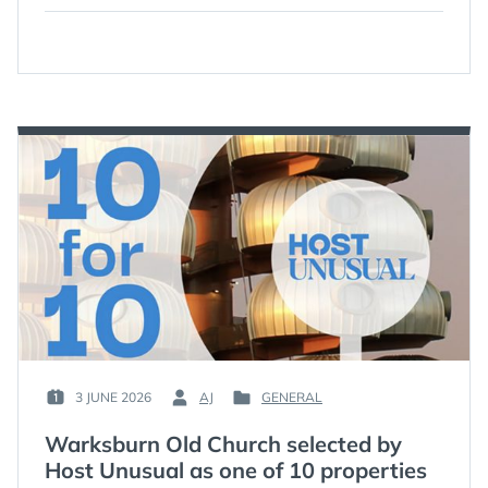
3 JUNE 2026
AJ
GENERAL
POSTED
BY
POSTED
ON
:
IN
Warksburn Old Church selected by
:
:
Host Unusual as one of 10 properties