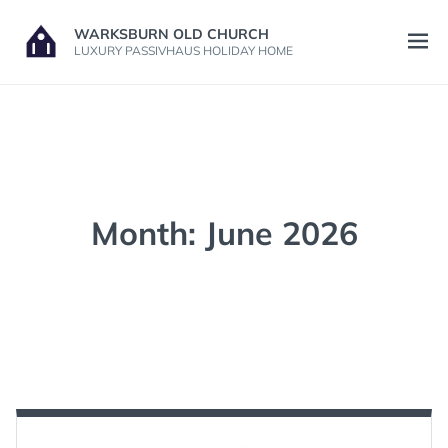
Skip
WARKSBURN OLD CHURCH
to
Open
LUXURY PASSIVHAUS HOLIDAY HOME
content
menu
Month:
June 2026