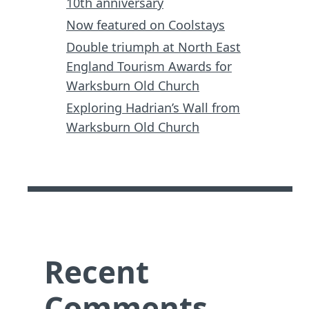
10th anniversary
Now featured on Coolstays
Double triumph at North East
England Tourism Awards for
Warksburn Old Church
Exploring Hadrian’s Wall from
Warksburn Old Church
Recent
Comments