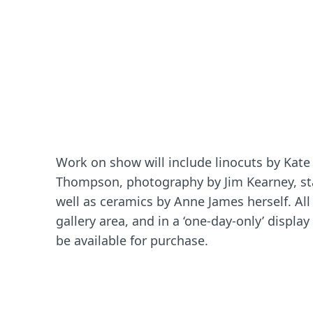
Work on show will include linocuts by Kate 
Thompson, photography by Jim Kearney, stai
well as ceramics by Anne James herself. All 
gallery area, and in a ‘one-day-only’ display
be available for purchase.