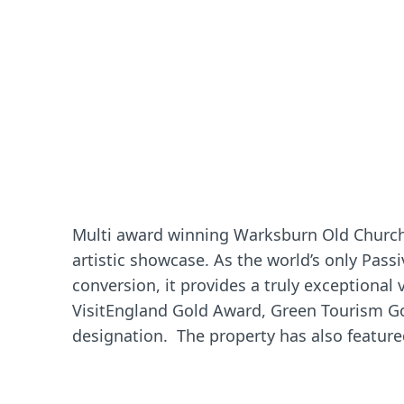
Multi award winning Warksburn Old Church 
artistic showcase. As the world’s only Pass
conversion, it provides a truly exceptional
VisitEngland Gold Award, Green Tourism G
designation. The property has also featur