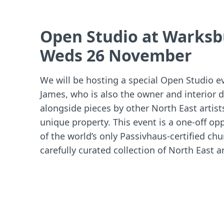
Open Studio at Warksb
Weds 26 November
We will be hosting a special Open Studio 
James, who is also the owner and interior 
alongside pieces by other North East artist
unique property. This event is a one-off op
of the world’s only Passivhaus-certified ch
carefully curated collection of North East ar