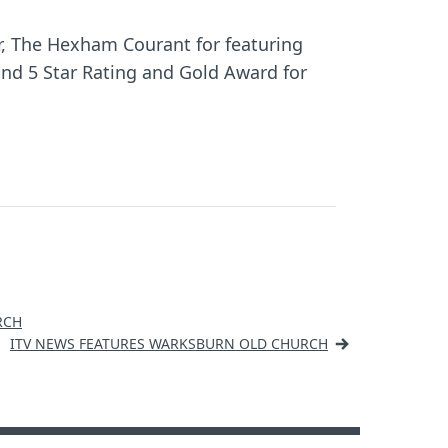
er, The Hexham Courant for featuring
and 5 Star Rating and Gold Award for
RCH
ITV NEWS FEATURES WARKSBURN OLD CHURCH