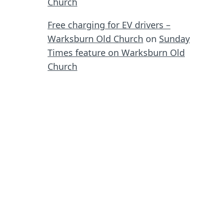
Church
Free charging for EV drivers –
Warksburn Old Church
on
Sunday
Times feature on Warksburn Old
Church