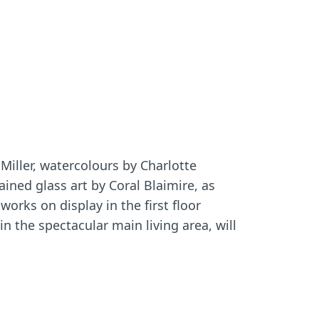
Miller, watercolours by Charlotte
ned glass art by Coral Blaimire, as
works on display in the first floor
 in the spectacular main living area, will