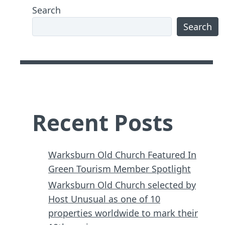
Search
Search
Recent Posts
Warksburn Old Church Featured In
Green Tourism Member Spotlight
Warksburn Old Church selected by
Host Unusual as one of 10
properties worldwide to mark their