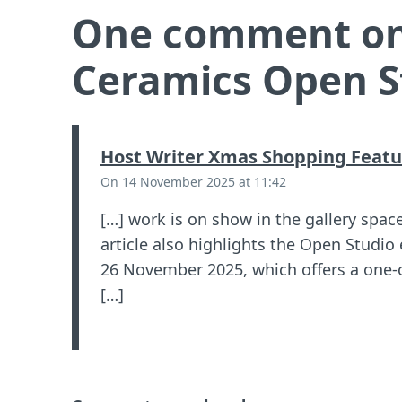
One comment on
Ceramics Open S
Host Writer Xmas Shopping Featu
On 14 November 2025 at 11:42
[…] work is on show in the gallery spac
article also highlights the Open Studi
26 November 2025, which offers a one-
[…]