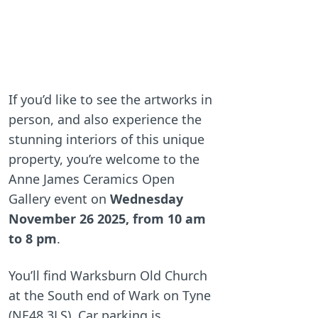
If you’d like to see the artworks in
person, and also experience the
stunning interiors of this unique
property, you’re welcome to the
Anne James Ceramics Open
Gallery event on
Wednesday
November 26 2025, from 10 am
to 8 pm
.
You’ll find Warksburn Old Church
at the South end of Wark on Tyne
(NE48 3LS). Car parking is