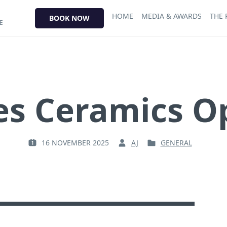
HOME
MEDIA & AWARDS
THE
BOOK NOW
E
s Ceramics O
16 NOVEMBER 2025
AJ
GENERAL
P
B
P
O
Y
O
S
:
S
T
T
E
E
D
D
O
I
N
N