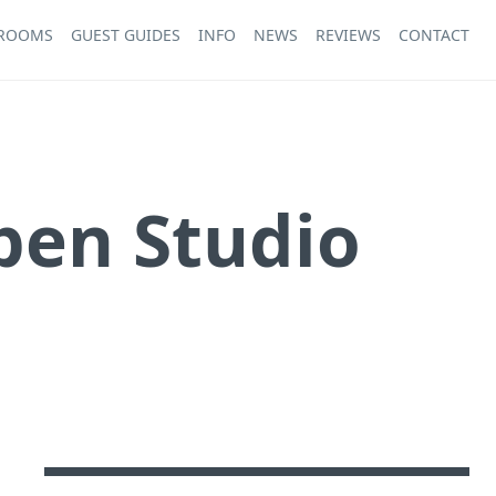
 ROOMS
GUEST GUIDES
INFO
NEWS
REVIEWS
CONTACT
pen Studio