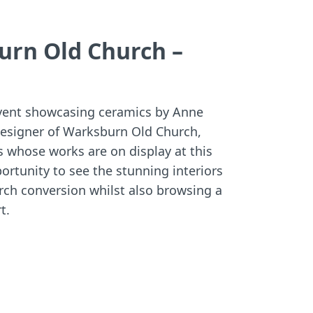
:
:
urn Old Church –
event showcasing ceramics by Anne
designer of Warksburn Old Church,
s whose works are on display at this
portunity to see the stunning interiors
urch conversion whilst also browsing a
t.