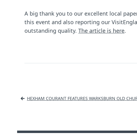
A big thank you to our excellent local pap
this event and also reporting our VisitEngl
outstanding quality.
The article is here
.
Post
HEXHAM COURANT FEATURES WARKSBURN OLD CHU
navigation