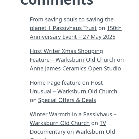
From saving souls to saving the
planet | Passivhaus Trust
on
150th
Anniversary Event – 27 May 2025
Host Writer Xmas Shopping
Feature – Warksburn Old Church
on
Anne James Ceramics Open Studio
Home Page feature on Host
Unusual – Warksburn Old Church
on
Special Offers & Deals
Winter Warmth in a Passivhaus –
Warksburn Old Church
on
TV
Documentary on Warksburn Old