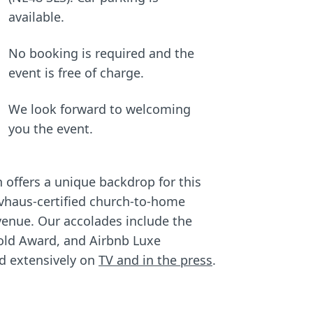
available.
No booking is required and the
event is free of charge.
We look forward to welcoming
you the event.
offers a unique backdrop for this
ivhaus-certified church-to-home
 venue. Our accolades include the
old Award, and Airbnb Luxe
ed extensively on
TV and in the press
.