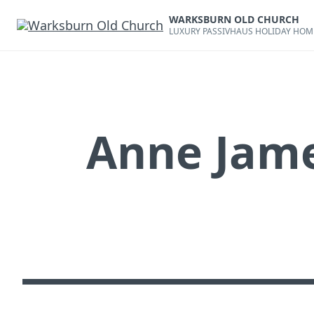
Skip
WARKSBURN OLD CHURCH
to
LUXURY PASSIVHAUS HOLIDAY HOM
content
Anne Jame