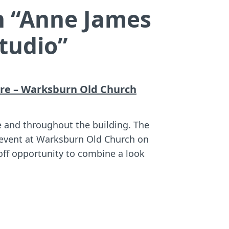
 “
Anne James
tudio
”
re – Warksburn Old Church
e and throughout the building. The
o event at Warksburn Old Church on
off opportunity to combine a look