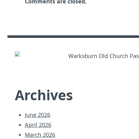
Comments are closed.
Archives
June 2026
April 2026
March 2026