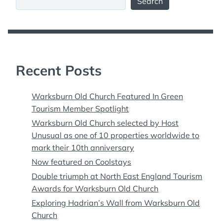
Search
Recent Posts
Warksburn Old Church Featured In Green
Tourism Member Spotlight
Warksburn Old Church selected by Host
Unusual as one of 10 properties worldwide to
mark their 10th anniversary
Now featured on Coolstays
Double triumph at North East England Tourism
Awards for Warksburn Old Church
Exploring Hadrian’s Wall from Warksburn Old
Church