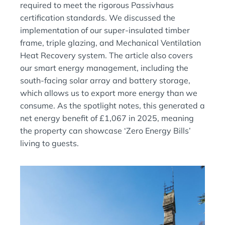
required to meet the rigorous Passivhaus
certification standards. We discussed the
implementation of our super-insulated timber
frame, triple glazing, and Mechanical Ventilation
Heat Recovery system. The article also covers
our smart energy management, including the
south-facing solar array and battery storage,
which allows us to export more energy than we
consume. As the spotlight notes, this generated a
net energy benefit of £1,067 in 2025, meaning
the property can showcase ‘Zero Energy Bills’
living to guests.