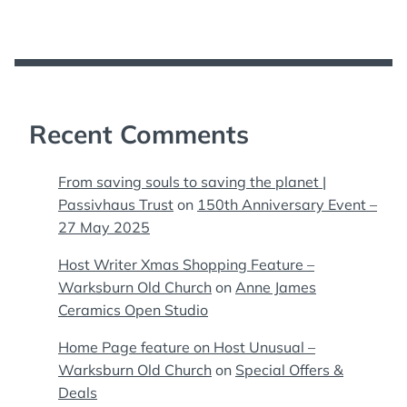
Recent Comments
From saving souls to saving the planet |
Passivhaus Trust
on
150th Anniversary Event –
27 May 2025
Host Writer Xmas Shopping Feature –
Warksburn Old Church
on
Anne James
Ceramics Open Studio
Home Page feature on Host Unusual –
Warksburn Old Church
on
Special Offers &
Deals