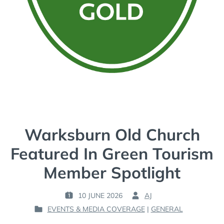
Warksburn Old Church
Featured In Green Tourism
Member Spotlight
10 JUNE 2026
AJ
P
B
EVENTS & MEDIA COVERAGE
|
GENERAL
O
Y
P
S
: