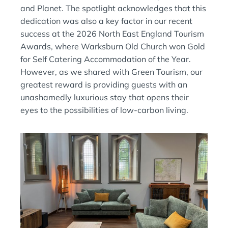
and Planet. The spotlight acknowledges that this
dedication was also a key factor in our recent
success at the 2026 North East England Tourism
Awards, where Warksburn Old Church won Gold
for Self Catering Accommodation of the Year.
However, as we shared with Green Tourism, our
greatest reward is providing guests with an
unashamedly luxurious stay that opens their
eyes to the possibilities of low-carbon living.