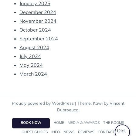
January 2025
December 2024
November 2024
October 2024
September 2024
August 2024
July 2024
May 2024
March 2024
Proudly powered by WordPress
|
Theme: Kawi by
Vincent
Dubroeucq
.
BOOK NOW
HOME
MEDIA & AWARDS
THE ROOMS
GUEST GUIDES
INFO
NEWS
REVIEWS
CONTACT