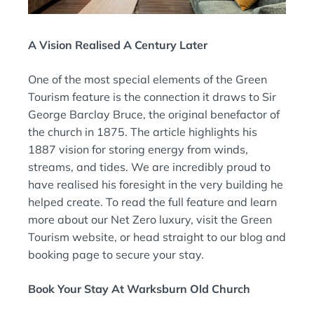
A Vision Realised A Century Later
One of the most special elements of the Green
Tourism feature is the connection it draws to Sir
George Barclay Bruce, the original benefactor of
the church in 1875. The article highlights his
1887 vision for storing energy from winds,
streams, and tides. We are incredibly proud to
have realised his foresight in the very building he
helped create. To read the full feature and learn
more about our Net Zero luxury, visit the Green
Tourism website, or head straight to our blog and
booking page to secure your stay.
Book Your Stay At Warksburn Old Church