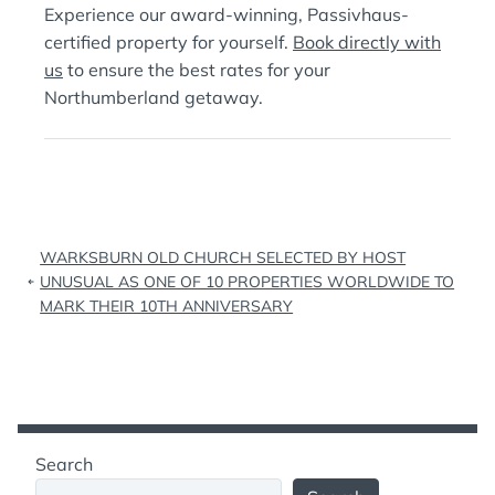
Experience our award-winning, Passivhaus-
certified property for yourself.
Book directly with
us
to ensure the best rates for your
Northumberland getaway.
Post
WARKSBURN OLD CHURCH SELECTED BY HOST
navigation
UNUSUAL AS ONE OF 10 PROPERTIES WORLDWIDE TO
MARK THEIR 10TH ANNIVERSARY
Search