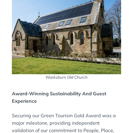
Warksburn Old Church
Award-Winning Sustainability And Guest
Experience
Securing our Green Tourism Gold Award was a
major milestone, providing independent
validation of our commitment to People, Place,