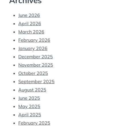
Archives
June 2026
April 2026
March 2026
February 2026
January 2026
December 2025
November 2025
October 2025
September 2025
August 2025
June 2025
May 2025
April 2025
February 2025