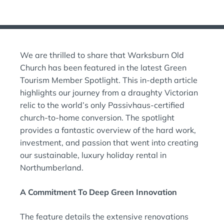
O
T
S
E
T
D
E
O
D
N
We are thrilled to share that Warksburn Old
I
:
N
Church has been featured in the latest Green
:
Tourism Member Spotlight. This in-depth article
highlights our journey from a draughty Victorian
relic to the world’s only Passivhaus-certified
church-to-home conversion. The spotlight
provides a fantastic overview of the hard work,
investment, and passion that went into creating
our sustainable, luxury holiday rental in
Northumberland.
A Commitment To Deep Green Innovation
The feature details the extensive renovations