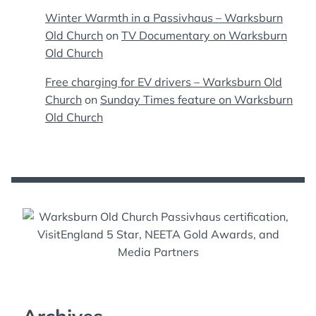
Winter Warmth in a Passivhaus – Warksburn
Old Church
on
TV Documentary on Warksburn
Old Church
Free charging for EV drivers – Warksburn Old
Church
on
Sunday Times feature on Warksburn
Old Church