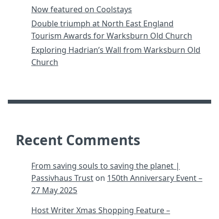
Now featured on Coolstays
Double triumph at North East England
Tourism Awards for Warksburn Old Church
Exploring Hadrian’s Wall from Warksburn Old
Church
Recent Comments
From saving souls to saving the planet |
Passivhaus Trust
on
150th Anniversary Event –
27 May 2025
Host Writer Xmas Shopping Feature –