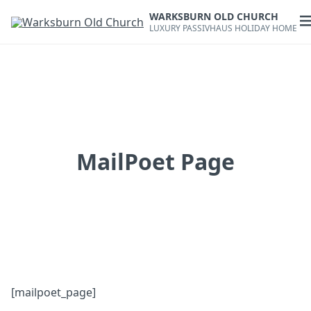
Skip
WARKSBURN OLD CHURCH
to
O
LUXURY PASSIVHAUS HOLIDAY HOME
content
m
MailPoet Page
[mailpoet_page]