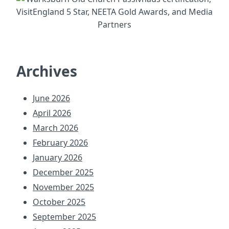
Archives
June 2026
April 2026
March 2026
February 2026
January 2026
December 2025
November 2025
October 2025
September 2025