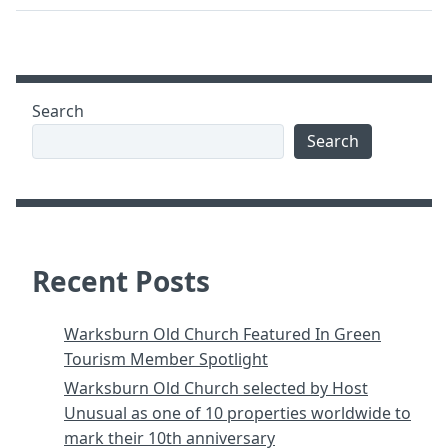
Search
Search
Recent Posts
Warksburn Old Church Featured In Green
Tourism Member Spotlight
Warksburn Old Church selected by Host
Unusual as one of 10 properties worldwide to
mark their 10th anniversary