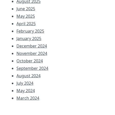
August 2025
June 2025
May 2025
April 2025
February 2025
January 2025
December 2024
November 2024
October 2024
September 2024
August 2024
July 2024
May 2024
March 2024