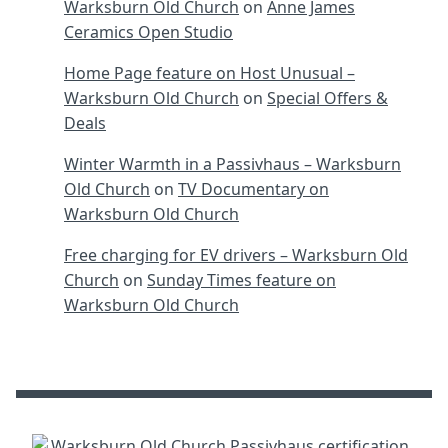
Warksburn Old Church
on
Anne James
Ceramics Open Studio
Home Page feature on Host Unusual –
Warksburn Old Church
on
Special Offers &
Deals
Winter Warmth in a Passivhaus – Warksburn
Old Church
on
TV Documentary on
Warksburn Old Church
Free charging for EV drivers – Warksburn Old
Church
on
Sunday Times feature on
Warksburn Old Church