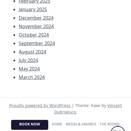
February 2025
January 2025
December 2024
November 2024
October 2024
September 2024
August 2024
July 2024
May 2024
March 2024
Proudly powered by WordPress
|
Theme: Kawi by
Vincent
Dubroeucq
.
BOOK NOW
HOME
MEDIA & AWARDS
THE ROOMS