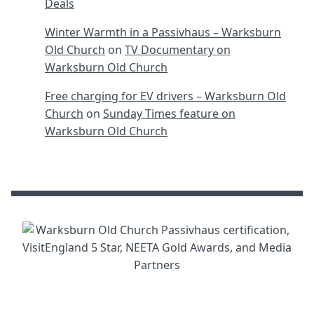
Deals
Winter Warmth in a Passivhaus – Warksburn
Old Church
on
TV Documentary on
Warksburn Old Church
Free charging for EV drivers – Warksburn Old
Church
on
Sunday Times feature on
Warksburn Old Church