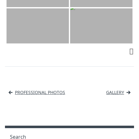
Post
PROFESSIONAL PHOTOS
GALLERY
navigation
Search