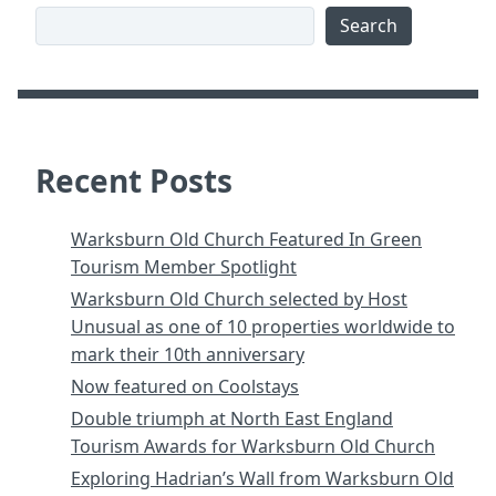
Search
Recent Posts
Warksburn Old Church Featured In Green
Tourism Member Spotlight
Warksburn Old Church selected by Host
Unusual as one of 10 properties worldwide to
mark their 10th anniversary
Now featured on Coolstays
Double triumph at North East England
Tourism Awards for Warksburn Old Church
Exploring Hadrian’s Wall from Warksburn Old