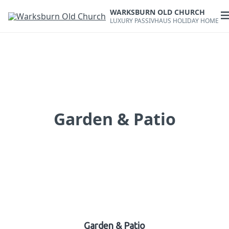
Skip
WARKSBURN OLD CHURCH
to
O
LUXURY PASSIVHAUS HOLIDAY HOME
content
m
Garden & Patio
Garden & Patio