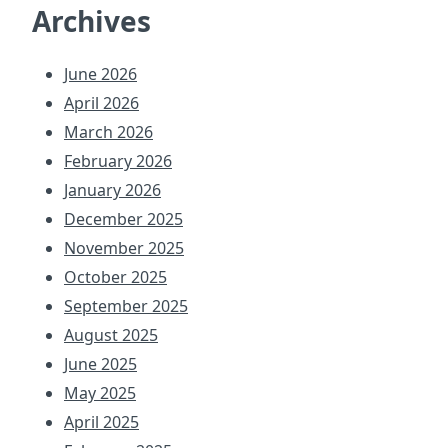
Archives
June 2026
April 2026
March 2026
February 2026
January 2026
December 2025
November 2025
October 2025
September 2025
August 2025
June 2025
May 2025
April 2025