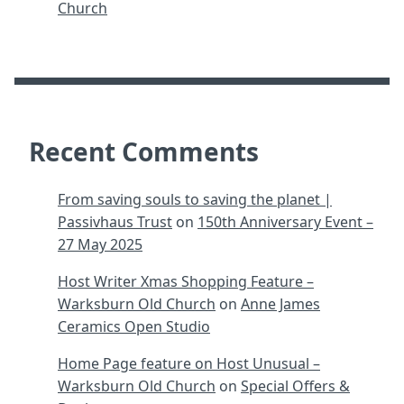
Church
Recent Comments
From saving souls to saving the planet |
Passivhaus Trust
on
150th Anniversary Event –
27 May 2025
Host Writer Xmas Shopping Feature –
Warksburn Old Church
on
Anne James
Ceramics Open Studio
Home Page feature on Host Unusual –
Warksburn Old Church
on
Special Offers &