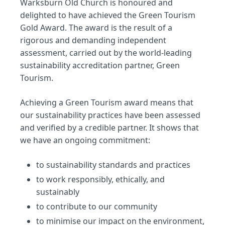
Warksburn Old Church is honoured and
delighted to have achieved the Green Tourism
Gold Award. The award is the result of a
rigorous and demanding independent
assessment, carried out by the world-leading
sustainability accreditation partner, Green
Tourism.
Achieving a Green Tourism award means that
our sustainability practices have been assessed
and verified by a credible partner. It shows that
we have an ongoing commitment:
to sustainability standards and practices
to work responsibly, ethically, and
sustainably
to contribute to our community
to minimise our impact on the environment,