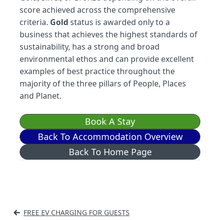
score achieved across the comprehensive
criteria.
Gold
status is awarded only to a
business that achieves the highest standards of
sustainability, has a strong and broad
environmental ethos and can provide excellent
examples of best practice throughout the
majority of the three pillars of People, Places
and Planet.
Book A Stay
Back To Accommodation Overview
Back To Home Page
Post
FREE EV CHARGING FOR GUESTS