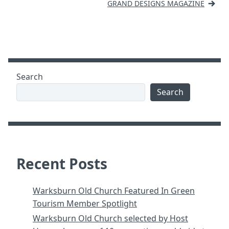
navigation
GRAND DESIGNS MAGAZINE
Search
Search
Recent Posts
Warksburn Old Church Featured In Green
Tourism Member Spotlight
Warksburn Old Church selected by Host