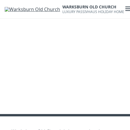
Skip
WARKSBURN OLD CHURCH
to
O
LUXURY PASSIVHAUS HOLIDAY HOME
content
m