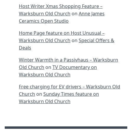
Host Writer Xmas Shopping Feature –
Warksburn Old Church
on
Anne James
Ceramics Open Studio
Home Page feature on Host Unusual –
Warksburn Old Church
on
Special Offers &
Deals
Winter Warmth in a Passivhaus – Warksburn
Old Church
on
TV Documentary on
Warksburn Old Church
Free charging for EV drivers – Warksburn Old
Church
on
Sunday Times feature on
Warksburn Old Church