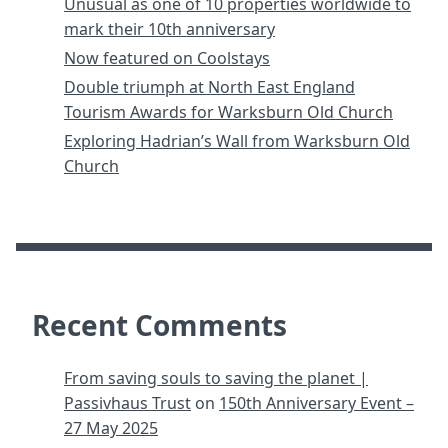
Unusual as one of 10 properties worldwide to
mark their 10th anniversary
Now featured on Coolstays
Double triumph at North East England
Tourism Awards for Warksburn Old Church
Exploring Hadrian’s Wall from Warksburn Old
Church
Recent Comments
From saving souls to saving the planet |
Passivhaus Trust
on
150th Anniversary Event –
27 May 2025