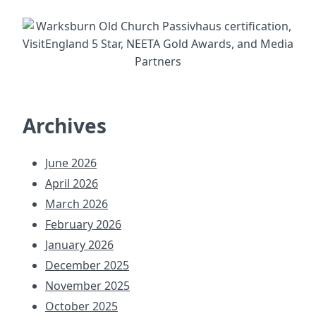
Archives
June 2026
April 2026
March 2026
February 2026
January 2026
December 2025
November 2025
October 2025