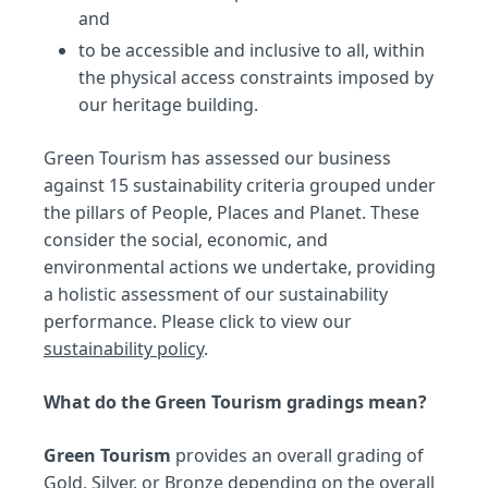
and
to be accessible and inclusive to all, within
the physical access constraints imposed by
our heritage building.
Green Tourism has assessed our business
against 15 sustainability criteria grouped under
the pillars of People, Places and Planet. These
consider the social, economic, and
environmental actions we undertake, providing
a holistic assessment of our sustainability
performance. Please click to view our
sustainability policy
.
What do the Green Tourism gradings mean?
Green Tourism
provides an overall grading of
Gold, Silver, or Bronze depending on the overall