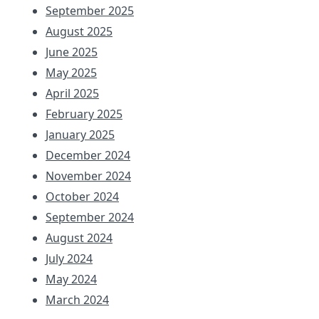
September 2025
August 2025
June 2025
May 2025
April 2025
February 2025
January 2025
December 2024
November 2024
October 2024
September 2024
August 2024
July 2024
May 2024
March 2024