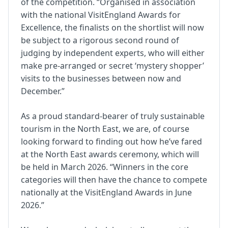
of the competition. “Organised in association
with the national VisitEngland Awards for
Excellence, the finalists on the shortlist will now
be subject to a rigorous second round of
judging by independent experts, who will either
make pre-arranged or secret ‘mystery shopper’
visits to the businesses between now and
December.”
As a proud standard-bearer of truly sustainable
tourism in the North East, we are, of course
looking forward to finding out how he’ve fared
at the North East awards ceremony, which will
be held in March 2026. “Winners in the core
categories will then have the chance to compete
nationally at the VisitEngland Awards in June
2026.”