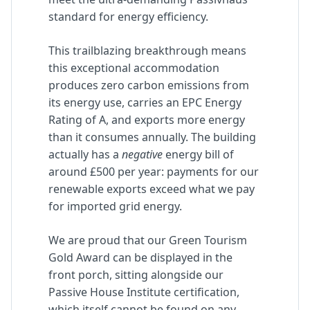
standard for energy efficiency.
This trailblazing breakthrough means
this exceptional accommodation
produces zero carbon emissions from
its energy use, carries an EPC Energy
Rating of A, and exports more energy
than it consumes annually. The building
actually has a
negative
energy bill of
around £500 per year: payments for our
renewable exports exceed what we pay
for imported grid energy.
We are proud that our Green Tourism
Gold Award can be displayed in the
front porch, sitting alongside our
Passive House Institute certification,
which itself cannot be found on any