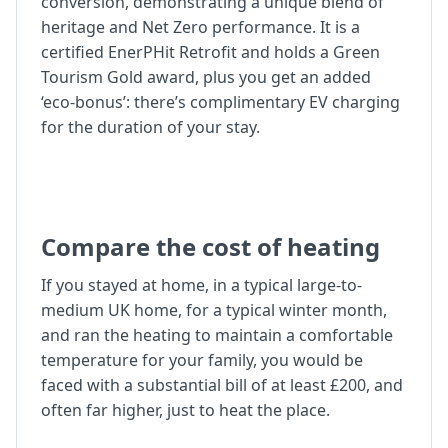
conversion, demonstrating a unique blend of
heritage and Net Zero performance. It is a
certified EnerPHit Retrofit and holds a Green
Tourism Gold award, plus you get an added
‘eco-bonus’: there’s complimentary EV charging
for the duration of your stay.
Compare the cost of heating
If you stayed at home, in a typical large-to-
medium UK home, for a typical winter month,
and ran the heating to maintain a comfortable
temperature for your family, you would be
faced with a substantial bill of at least £200, and
often far higher, just to heat the place.