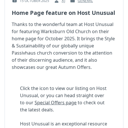
15 OCTOBER 2025
AJ
GENERAL
POSTED
BY
POSTED
ON
:
IN
Home Page feature on Host Unusual
:
:
Thanks to the wonderful team at Host Unusual
for featuring Warksburn Old Church on their
home page for October 2025. It brings the Style
& Sustainability of our globally unique
Passivhaus church conversion to the attention
of their discerning audience, and it also
showcases our great Autumn Offers.
Click the icon to view our listing on Host
Unusual, or you can head straight over
to our
Special Offers page
to check out
the latest deals.
Host Unusual is an exceptional resource