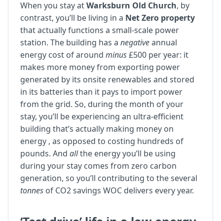
When you stay at
Warksburn Old Church
, by
contrast, you’ll be living in a
Net Zero property
that actually functions a small-scale power
station. The building has a
negative
annual
energy cost of around
minus
£500 per year: it
makes more money from exporting power
generated by its onsite renewables and stored
in its batteries than it pays to import power
from the grid. So, during the month of your
stay, you’ll be experiencing an ultra-efficient
building that’s actually making money on
energy , as opposed to costing hundreds of
pounds. And
all
the energy you’ll be using
during your stay comes from zero carbon
generation, so you’ll contributing to the several
tonnes
of CO2 savings WOC delivers every year.