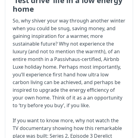
‘Test drive’ life in a low energy
home
So, why shiver your way through another winter
when you could be snug, saving money, and
gaining inspiration for a warmer, more
sustainable future? Why not experience the
luxury (and not to mention the warmth), of an
entire month in a Passivhaus-certified, Airbnb
Luxe holiday home. Perhaps most importantly,
you’ll experience first hand how ultra low
carbon living can be achieved, and perhaps be
inspired to upgrade the energy efficiency of
your own home. Think of it as a an opportunity
to ‘try before you buy’, if you like.
If you want to know more, why not watch the
TV documentary showing how this remarkable
place was built:
Series 2, Episode 3 Derelict