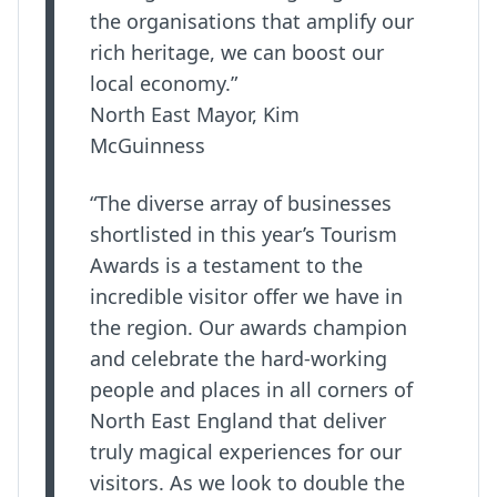
the organisations that amplify our
rich heritage, we can boost our
local economy.”
North East Mayor, Kim
McGuinness
“The diverse array of businesses
shortlisted in this year’s Tourism
Awards is a testament to the
incredible visitor offer we have in
the region. Our awards champion
and celebrate the hard-working
people and places in all corners of
North East England that deliver
truly magical experiences for our
visitors. As we look to double the