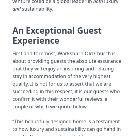
venture could be a global leader in
both
luxury
and
sustainability.
An Exceptional Guest
Experience
First and foremost, Warksburn Old Church is
about providing guests the absolute assurance
that they will enjoy an inspiring and relaxing
stay in accommodation of the very highest
quality. It is not for us to assert that we are
succeeding in this respect; it is our guests who
confirm it with their wonderful reviews, a
couple of which we quote below:
“This beautifully designed home is a testament
to how luxury and sustainability can go hand in