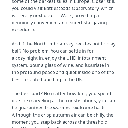
some of the darkest skies in Europe. Closer still,
you could visit Battlesteads Observatory, which
is literally next door in Wark, providing a
genuinely convenient and expert stargazing
experience.
And if the Northumbrian sky decides not to play
ball? No problem. You can settle in for
a cosy night in, enjoy the UHD infotainment
system, pour a glass of wine, and luxuriate in
the profound peace and quiet inside one of the
best insulated building in the UK.
The best part? No matter how long you spend
outside marveling at the constellations, you can
be guaranteed the warmest welcome back.
Although the crisp autumn air can be chilly, the
moment you step back across the threshold