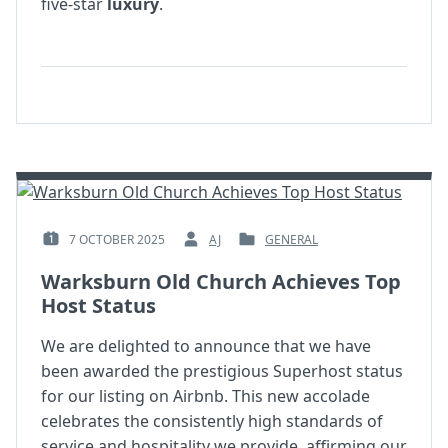
five-star
luxury
.
7 OCTOBER 2025
AJ
GENERAL
POSTED
BY
POSTED
ON
:
IN
Warksburn Old Church Achieves Top
:
:
Host Status
We are delighted to announce that we have
been awarded the prestigious Superhost status
for our listing on Airbnb. This new accolade
celebrates the consistently high standards of
service and hospitality we provide, affirming our