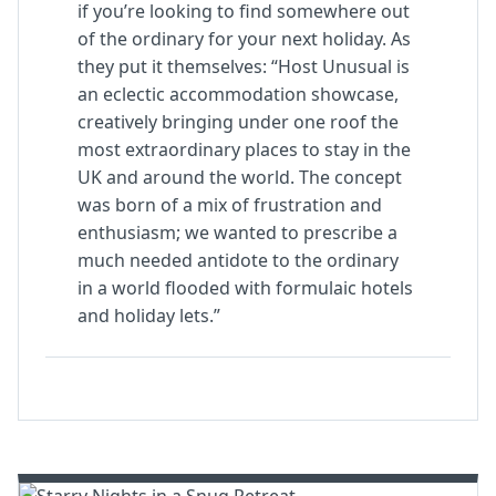
if you’re looking to find somewhere out
of the ordinary for your next holiday. As
they put it themselves: “Host Unusual is
an eclectic accommodation showcase,
creatively bringing under one roof the
most extraordinary places to stay in the
UK and around the world. The concept
was born of a mix of frustration and
enthusiasm; we wanted to prescribe a
much needed antidote to the ordinary
in a world flooded with formulaic hotels
and holiday lets.”