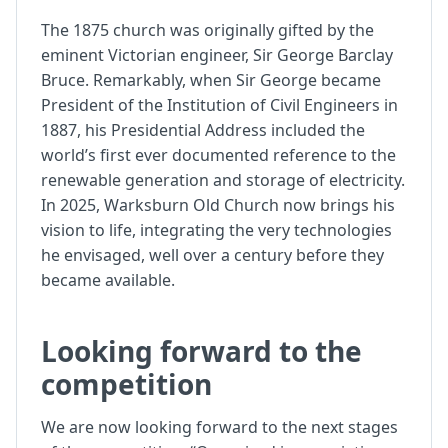
The 1875 church was originally gifted by the
eminent Victorian engineer, Sir George Barclay
Bruce. Remarkably, when Sir George became
President of the Institution of Civil Engineers in
1887, his Presidential Address included the
world’s first ever documented reference to the
renewable generation and storage of electricity.
In 2025, Warksburn Old Church now brings his
vision to life, integrating the very technologies
he envisaged, well over a century before they
became available.
Looking forward to the
competition
We are now looking forward to the next stages