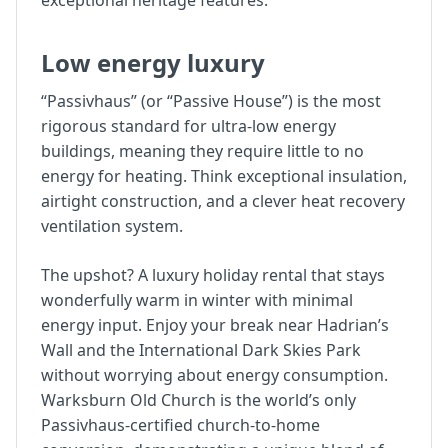
exceptional heritage features.
Low energy luxury
“Passivhaus” (or “Passive House”) is the most
rigorous standard for ultra-low energy
buildings, meaning they require little to no
energy for heating. Think exceptional insulation,
airtight construction, and a clever heat recovery
ventilation system.
The upshot? A luxury holiday rental that stays
wonderfully warm in winter with minimal
energy input. Enjoy your break near Hadrian’s
Wall and the International Dark Skies Park
without worrying about energy consumption.
Warksburn Old Church is the world’s only
Passivhaus-certified church-to-home