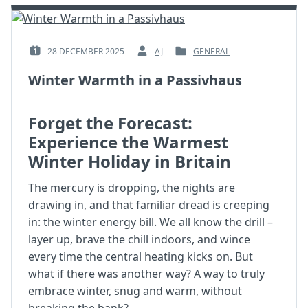
28 DECEMBER 2025
AJ
GENERAL
POSTED
BY
POSTED
ON
:
IN
Winter Warmth in a Passivhaus
:
:
Forget the Forecast:
Experience the Warmest
Winter Holiday in Britain
The mercury is dropping, the nights are
drawing in, and that familiar dread is creeping
in: the winter energy bill. We all know the drill –
layer up, brave the chill indoors, and wince
every time the central heating kicks on. But
what if there was another way? A way to truly
embrace winter, snug and warm, without