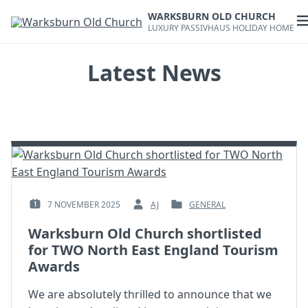
Skip
WARKSBURN OLD CHURCH
to
O
LUXURY PASSIVHAUS HOLIDAY HOME
content
m
Latest News
7 NOVEMBER 2025
AJ
GENERAL
POSTED
BY
POSTED
ON
:
IN
Warksburn Old Church shortlisted
:
:
for TWO North East England Tourism
Awards
We are absolutely thrilled to announce that we