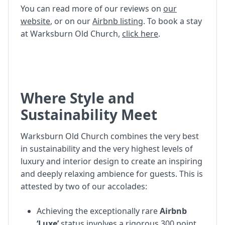
You can read more of our reviews on
our
website
, or on our
Airbnb listing
. To book a stay
at Warksburn Old Church,
click here
.
Where Style and
Sustainability Meet
Warksburn Old Church combines the very best
in sustainability and the very highest levels of
luxury and interior design to create an inspiring
and deeply relaxing ambience for guests. This is
attested by two of our accolades:
Achieving the exceptionally rare
Airbnb
‘Luxe’
status involves a rigorous 300 point