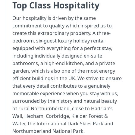
Top Class Hospitality
Our hospitality is driven by the same
commitment to quality which inspired us to
create this extraordinary property. A three-
bedroom, six-guest luxury holiday rental
equipped with everything for a perfect stay,
including individually designed en-suite
bathrooms, a high-end kitchen, and a private
garden, which is also one of the most energy
efficient buildings in the UK. We strive to ensure
that every detail contributes to a genuinely
memorable experience when you stay with us,
surrounded by the history and natural beauty
of rural Northumberland, close to Hadrian’s
Wall, Hexham, Corbridge, Kielder Forest &
Water, the International Dark Skies Park and
Northumberland National Park.