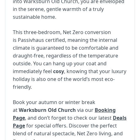
into Warksburn Old Church, you are enveloped
in the serene, gentle warmth of a truly
sustainable home.
This three-bedroom, Net Zero conversion
is Passivhaus certified, meaning the internal
climate is guaranteed to be comfortable and
draught-free, regardless of the temperature
outside. You can hang up your coat and
immediately feel
cosy
, knowing that your luxury
holiday is also one of the world’s most eco-
friendly.
Book your autumn or winter break
at
Warksburn Old Church
via our
Booking
Page
, and don’t forget to check our latest
Deals
Page
for special offers. Discover the perfect
blend of natural spectacle, Net Zero living, and