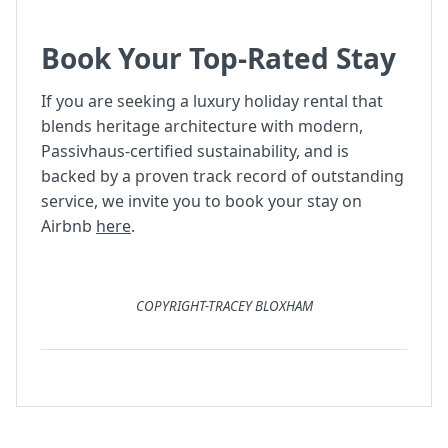
Book Your Top-Rated Stay
If you are seeking a luxury holiday rental that
blends heritage architecture with modern,
Passivhaus-certified sustainability, and is
backed by a proven track record of outstanding
service, we invite you to book your stay on
Airbnb
here
.
COPYRIGHT-TRACEY BLOXHAM