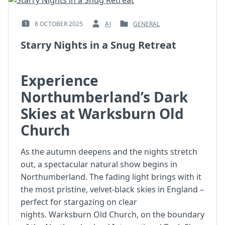
8 OCTOBER 2025
AJ
GENERAL
POSTED
BY
POSTED
ON
:
IN
Starry Nights in a Snug Retreat
:
:
Experience
Northumberland’s Dark
Skies at Warksburn Old
Church
As the autumn deepens and the nights stretch
out, a spectacular natural show begins in
Northumberland. The fading light brings with it
the most pristine, velvet-black skies in England –
perfect for stargazing on clear
nights. Warksburn Old Church, on the boundary