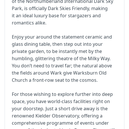
of the Northumberland International Dark Sky
Park, is officially Dark Skies Friendly, making
it an ideal luxury base for stargazers and
romantics alike.
Enjoy your around the statement ceramic and
glass dining table, then step out into your
private garden, to be instantly met by the
humbling, glittering theatre of the Milky Way.
You don’t need to travel far; the natural above
the fields around Wark give Warksburn Old
Church a front-row seat to the cosmos.
For those wishing to explore further into deep
space, you have world-class facilities right on
your doorstep. Just a short drive away is the
renowned Kielder Observatory, offering a
comprehensive programme of events under