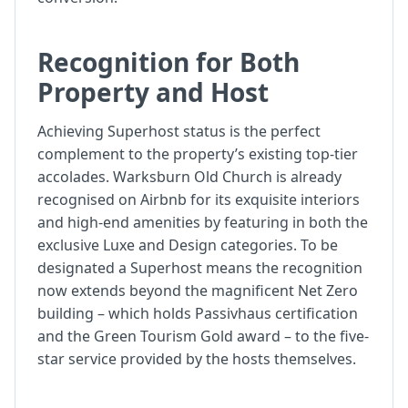
Recognition for Both
Property and Host
Achieving Superhost status is the perfect
complement to the property’s existing top-tier
accolades. Warksburn Old Church is already
recognised on Airbnb for its exquisite interiors
and high-end amenities by featuring in both the
exclusive Luxe and Design categories. To be
designated a Superhost means the recognition
now extends beyond the magnificent Net Zero
building – which holds Passivhaus certification
and the Green Tourism Gold award – to the five-
star service provided by the hosts themselves.