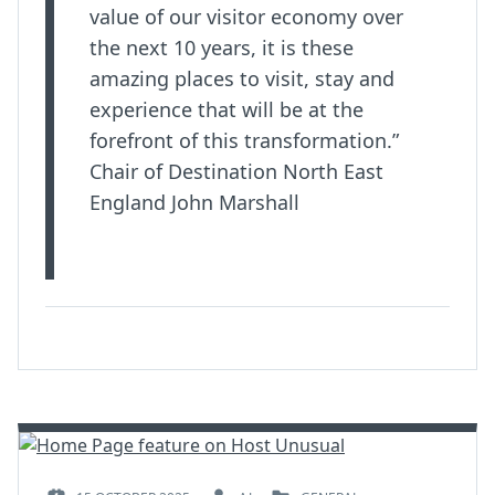
value of our visitor economy over
the next 10 years, it is these
amazing places to visit, stay and
experience that will be at the
forefront of this transformation.”
Chair of Destination North East
England John Marshall