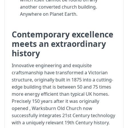
another converted church building.
Anywhere on Planet Earth.
Contemporary excellence
meets an extraordinary
history
Innovative engineering and exquisite
craftsmanship have transformed a Victorian
structure, originally built in 1875 into a cutting-
edge building that is between 50 and 75 times
more energy efficient than typical UK homes.
Precisely 150 years after it was originally
opened , Warksburn Old Church now
successfully integrates 21st Century technology
with a uniquely relevant 19th Century history.