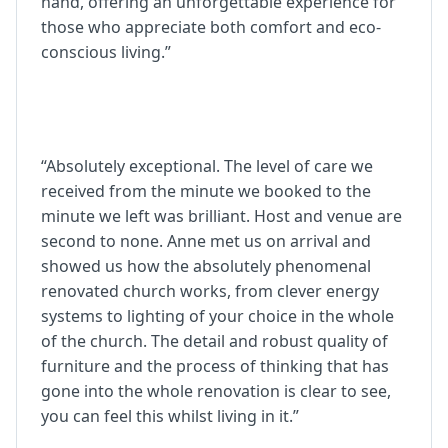
hand, offering an unforgettable experience for
those who appreciate both comfort and eco-
conscious living.”
“Absolutely exceptional. The level of care we
received from the minute we booked to the
minute we left was brilliant. Host and venue are
second to none. Anne met us on arrival and
showed us how the absolutely phenomenal
renovated church works, from clever energy
systems to lighting of your choice in the whole
of the church. The detail and robust quality of
furniture and the process of thinking that has
gone into the whole renovation is clear to see,
you can feel this whilst living in it.”