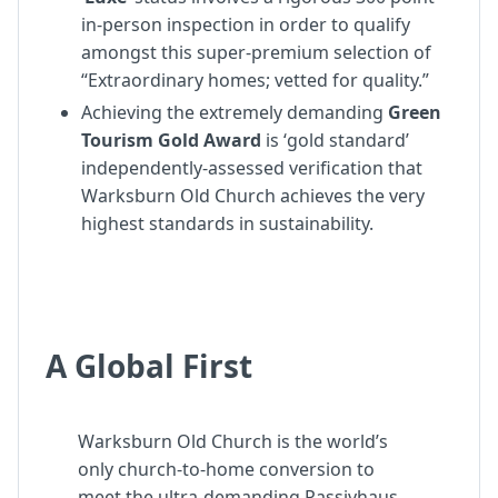
in-person inspection in order to qualify
amongst this super-premium selection of
“Extraordinary homes; vetted for quality.”
Achieving the extremely demanding
Green
Tourism Gold Award
is ‘gold standard’
independently-assessed verification that
Warksburn Old Church achieves the very
highest standards in sustainability.
A Global First
Warksburn Old Church is the world’s
only church-to-home conversion to
meet the ultra-demanding Passivhaus