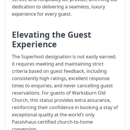
dedication to delivering a seamless, luxury
experience for every guest.
Elevating the Guest
Experience
The Superhost designation is not easily earned;
it requires meeting and maintaining strict
criteria based on guest feedback, including
consistently high ratings, excellent response
times to enquiries, and never cancelling guest
reservations. For guests of Warksburn Old
Church, this status provides extra assurance,
reinforcing their confidence in booking a stay of
exceptional quality at the world’s only
Passivhaus-certified church-to-home
conversion.