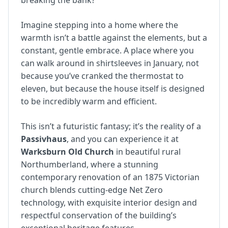
breaking the bank?
Imagine stepping into a home where the
warmth isn’t a battle against the elements, but a
constant, gentle embrace. A place where you
can walk around in shirtsleeves in January, not
because you’ve cranked the thermostat to
eleven, but because the house itself is designed
to be incredibly warm and efficient.
This isn’t a futuristic fantasy; it’s the reality of a
Passivhaus
, and you can experience it at
Warksburn Old Church
in beautiful rural
Northumberland, where a stunning
contemporary renovation of an 1875 Victorian
church blends cutting-edge Net Zero
technology, with exquisite interior design and
respectful conservation of the building’s