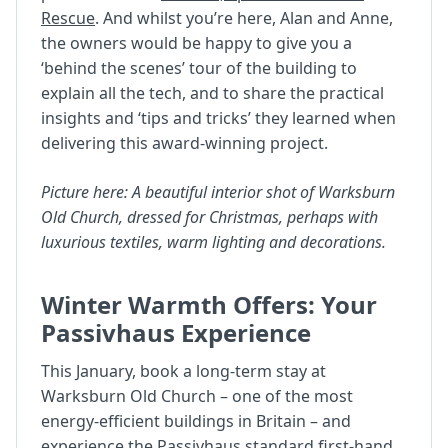
Rescue
. And whilst you’re here, Alan and Anne,
the owners would be happy to give you a
‘behind the scenes’ tour of the building to
explain all the tech, and to share the practical
insights and ‘tips and tricks’ they learned when
delivering this award-winning project.
Picture here: A beautiful interior shot of Warksburn
Old Church, dressed for Christmas, perhaps with
luxurious textiles, warm lighting and decorations.
Winter Warmth Offers: Your
Passivhaus Experience
This January, book a long-term stay at
Warksburn Old Church – one of the most
energy-efficient buildings in Britain – and
experience the Passivhaus standard first-hand.