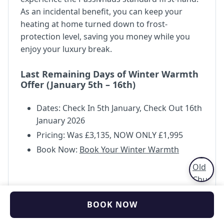
As an incidental benefit, you can keep your
heating at home turned down to frost-
protection level, saving you money while you
enjoy your luxury break.
Last Remaining Days of Winter Warmth
Offer (January 5th – 16th)
Dates: Check In 5th January, Check Out 16th
January 2026
Pricing: Was £3,135, NOW ONLY £1,995
Book Now:
Book Your Winter Warmth
BOOK NOW