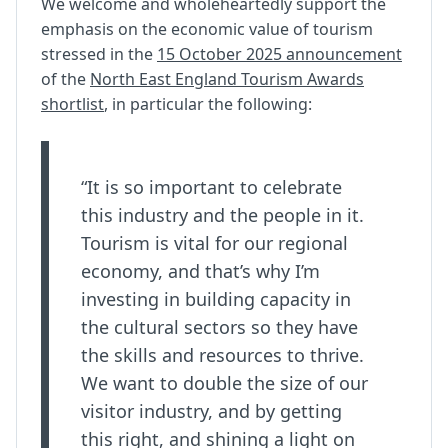
We welcome and wholeheartedly support the
emphasis on the economic value of tourism
stressed in the
15 October 2025 announcement
of the
North East England Tourism Awards
shortlist
, in particular the following:
“It is so important to celebrate
this industry and the people in it.
Tourism is vital for our regional
economy, and that’s why I’m
investing in building capacity in
the cultural sectors so they have
the skills and resources to thrive.
We want to double the size of our
visitor industry, and by getting
this right, and shining a light on