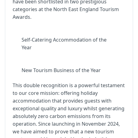
have been shortlisted in two prestigious
categories at the North East England Tourism
Awards.
Self-Catering Accommodation of the
Year
New Tourism Business of the Year
This double recognition is a powerful testament
to our core mission: offering holiday
accommodation that provides guests with
exceptional quality and luxury whilst generating
absolutely zero carbon emissions from its
operation. Since launching in November 2024,
we have aimed to prove that a new tourism