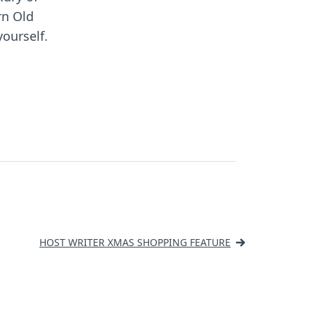
n Old
yourself.
HOST WRITER XMAS SHOPPING FEATURE