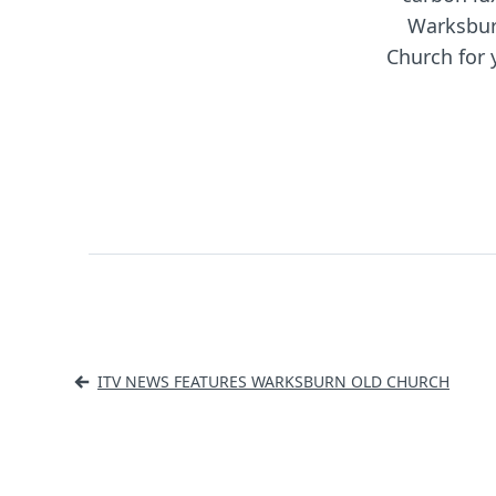
Warksbur
Church for 
Post
ITV NEWS FEATURES WARKSBURN OLD CHURCH
navigation