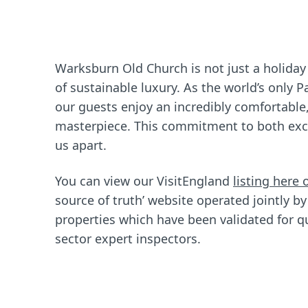
Warksburn Old Church is not just a holiday
of sustainable luxury. As the world’s only 
our guests enjoy an incredibly comfortable,
masterpiece. This commitment to both excel
us apart.
You can view our VisitEngland
listing here 
source of truth’ website operated jointly by
properties which have been validated for qu
sector expert inspectors.