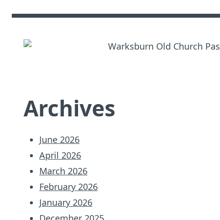
Archives
June 2026
April 2026
March 2026
February 2026
January 2026
December 2025