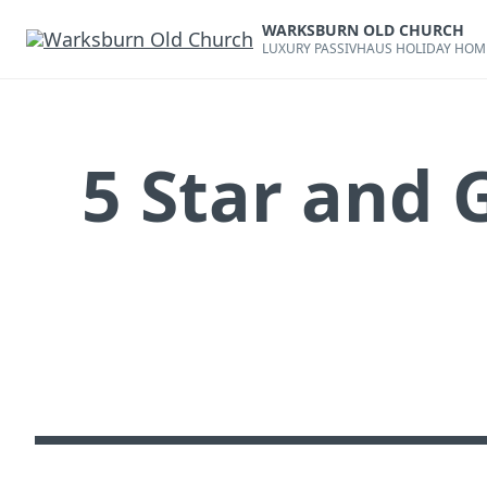
Skip
WARKSBURN OLD CHURCH
to
LUXURY PASSIVHAUS HOLIDAY HOM
content
5 Star and