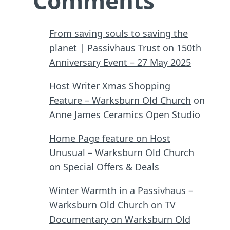
Comments
From saving souls to saving the
planet | Passivhaus Trust
on
150th
Anniversary Event – 27 May 2025
Host Writer Xmas Shopping
Feature – Warksburn Old Church
on
Anne James Ceramics Open Studio
Home Page feature on Host
Unusual – Warksburn Old Church
on
Special Offers & Deals
Winter Warmth in a Passivhaus –
Warksburn Old Church
on
TV
Documentary on Warksburn Old