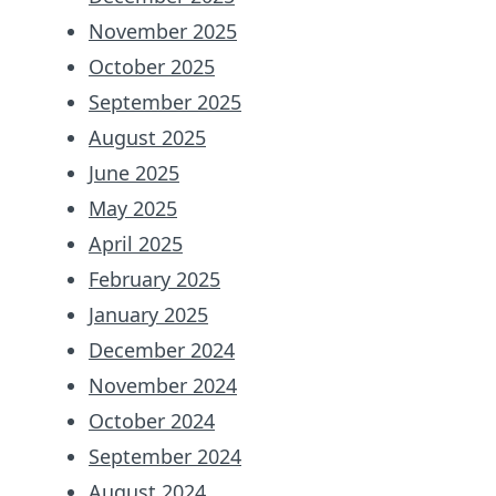
November 2025
October 2025
September 2025
August 2025
June 2025
May 2025
April 2025
February 2025
January 2025
December 2024
November 2024
October 2024
September 2024
August 2024