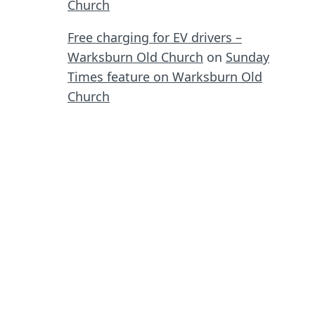
Church
Free charging for EV drivers –
Warksburn Old Church
on
Sunday
Times feature on Warksburn Old
Church