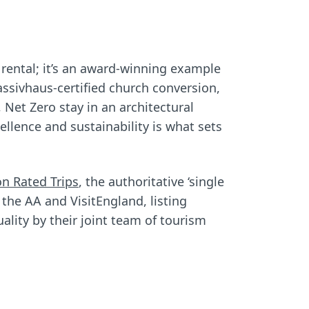
 rental; it’s an award-winning example
Passivhaus-certified church conversion,
 Net Zero stay in an architectural
lence and sustainability is what sets
on Rated Trips
, the authoritative ‘single
 the AA and VisitEngland, listing
ality by their joint team of tourism