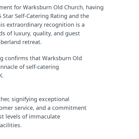
O
I
ement for Warksburn Old Church, having
N
N
 Star Self-Catering Rating and the
:
:
s extraordinary recognition is a
 of luxury, quality, and guest
berland retreat.
ing confirms that Warksburn Old
nnacle of self-catering
K.
her, signifying exceptional
stomer service, and a commitment
st levels of immaculate
cilities.