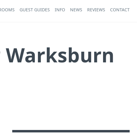
 ROOMS
GUEST GUIDES
INFO
NEWS
REVIEWS
CONTACT
r Warksburn