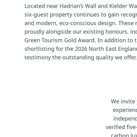
Located near Hadrian’s Wall and Kielder Wa
six-guest property continues to gain recogn
and modern, eco-conscious design. These 
proudly alongside our existing honours, in
Green Tourism Gold Award. In addition to t
shortlisting for the 2026 North East Engla
testimony the outstanding quality we offer.
We invite
experien
independ
verified five
carbon lu