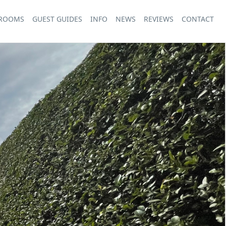
 ROOMS
GUEST GUIDES
INFO
NEWS
REVIEWS
CONTACT