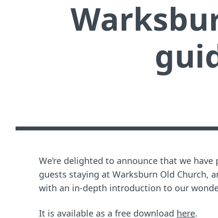
Warksbur
guid
We’re delighted to announce that we have 
guests staying at Warksburn Old Church, a
with an in-depth introduction to our wonder
It is available as a free download
here
.