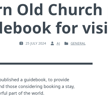
n Old Church 
ebook for vis
25 JULY 2024
AJ
GENERAL
P
B
P
O
Y
O
S
:
S
T
T
E
E
D
D
O
I
published a guidebook, to provide
N
N
nd those considering booking a stay,
:
:
ful part of the world.