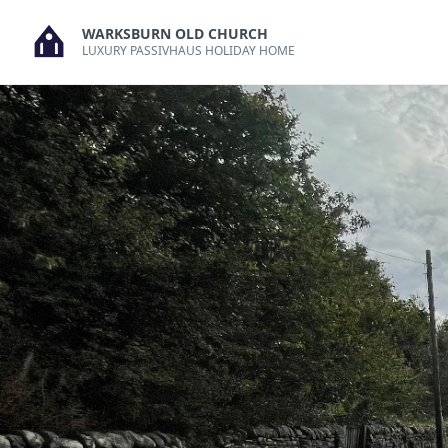
Skip
WARKSBURN OLD CHURCH
to
LUXURY PASSIVHAUS HOLIDAY HOME
content