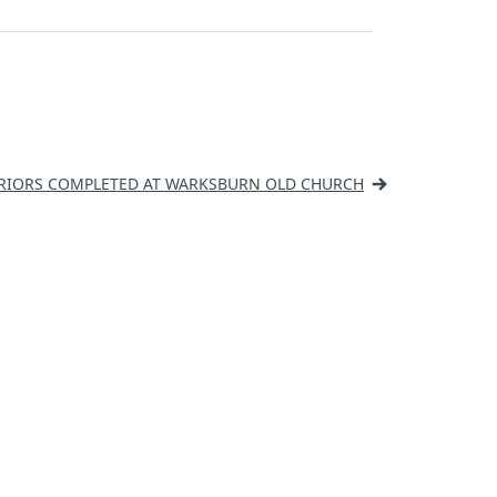
RIORS COMPLETED AT WARKSBURN OLD CHURCH