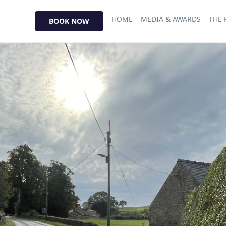
HOME
MEDIA & AWARDS
THE
BOOK NOW