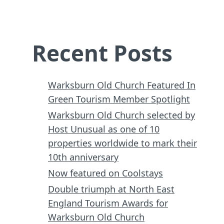
Recent Posts
Warksburn Old Church Featured In
Green Tourism Member Spotlight
Warksburn Old Church selected by
Host Unusual as one of 10
properties worldwide to mark their
10th anniversary
Now featured on Coolstays
Double triumph at North East
England Tourism Awards for
Warksburn Old Church