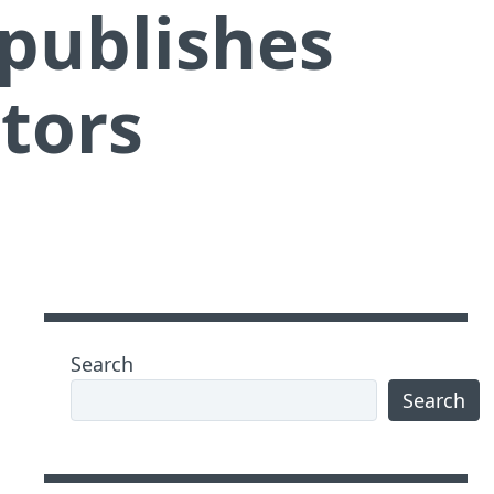
publishes
itors
Search
Search