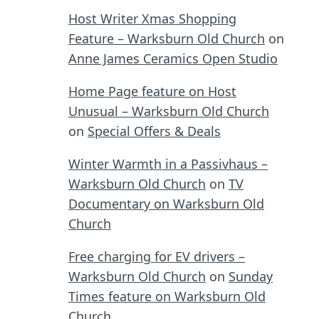
Host Writer Xmas Shopping
Feature – Warksburn Old Church
on
Anne James Ceramics Open Studio
Home Page feature on Host
Unusual – Warksburn Old Church
on
Special Offers & Deals
Winter Warmth in a Passivhaus –
Warksburn Old Church
on
TV
Documentary on Warksburn Old
Church
Free charging for EV drivers –
Warksburn Old Church
on
Sunday
Times feature on Warksburn Old
Church