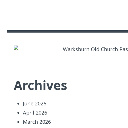
Archives
June 2026
April 2026
March 2026