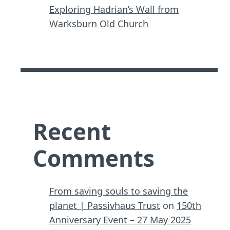
Exploring Hadrian’s Wall from
Warksburn Old Church
Recent
Comments
From saving souls to saving the
planet | Passivhaus Trust
on
150th
Anniversary Event – 27 May 2025