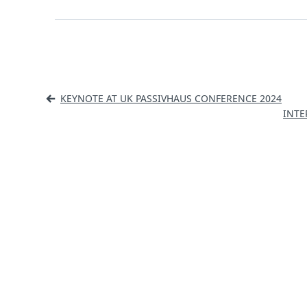
Post
KEYNOTE AT UK PASSIVHAUS CONFERENCE 2024
navigation
INTE