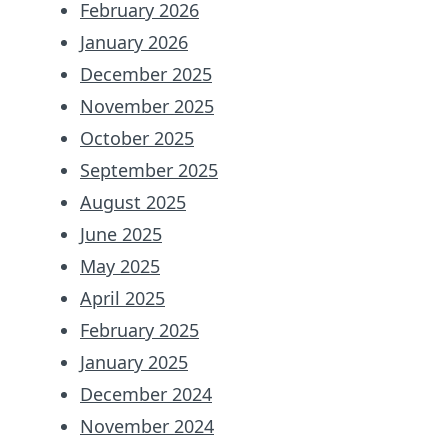
February 2026
January 2026
December 2025
November 2025
October 2025
September 2025
August 2025
June 2025
May 2025
April 2025
February 2025
January 2025
December 2024
November 2024