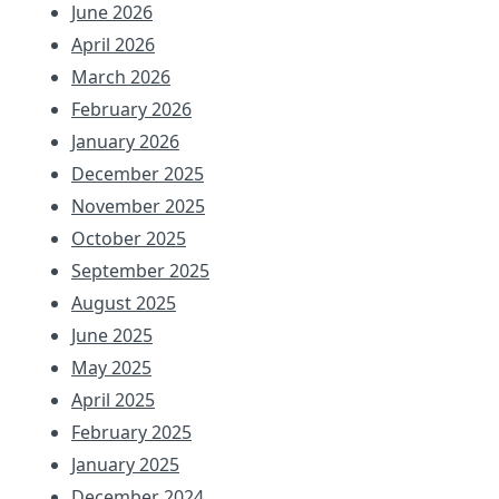
June 2026
April 2026
March 2026
February 2026
January 2026
December 2025
November 2025
October 2025
September 2025
August 2025
June 2025
May 2025
April 2025
February 2025
January 2025
December 2024