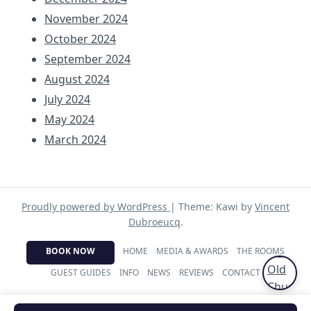
November 2024
October 2024
September 2024
August 2024
July 2024
May 2024
March 2024
Proudly powered by WordPress
|
Theme: Kawi by
Vincent
Dubroeucq
.
BOOK NOW
HOME
MEDIA & AWARDS
THE ROOMS
GUEST GUIDES
INFO
NEWS
REVIEWS
CONTACT