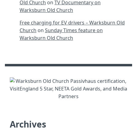
Old Church
on
TV Documentary on
Warksburn Old Church
Free charging for EV drivers – Warksburn Old
Church
on
Sunday Times feature on
Warksburn Old Church
Archives