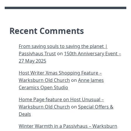
Recent Comments
From saving souls to saving the planet |
Passivhaus Trust
on
150th Anniversary Event –
27 May 2025
Host Writer Xmas Shopping Feature –
Warksburn Old Church
on
Anne James
Ceramics Open Studio
Home Page feature on Host Unusual –
Warksburn Old Church
on
Special Offers &
Deals
Winter Warmth in a Passivhaus – Warksburn