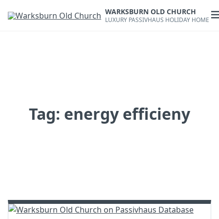
Skip
WARKSBURN OLD CHURCH
to
O
LUXURY PASSIVHAUS HOLIDAY HOME
content
m
Tag:
energy efficieny