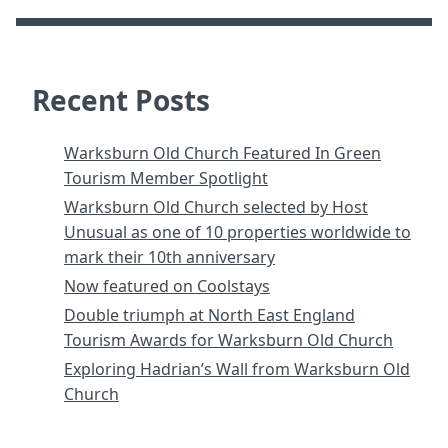
Recent Posts
Warksburn Old Church Featured In Green
Tourism Member Spotlight
Warksburn Old Church selected by Host
Unusual as one of 10 properties worldwide to
mark their 10th anniversary
Now featured on Coolstays
Double triumph at North East England
Tourism Awards for Warksburn Old Church
Exploring Hadrian’s Wall from Warksburn Old
Church