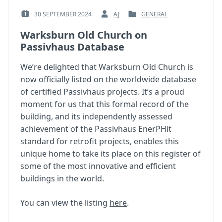
30 SEPTEMBER 2024
AJ
GENERAL
POSTED
BY
POSTED
ON
:
IN
Warksburn Old Church on
:
:
Passivhaus Database
We’re delighted that Warksburn Old Church is
now officially listed on the worldwide database
of certified Passivhaus projects. It’s a proud
moment for us that this formal record of the
building, and its independently assessed
achievement of the Passivhaus EnerPHit
standard for retrofit projects, enables this
unique home to take its place on this register of
some of the most innovative and efficient
buildings in the world.
You can view the listing
here
.