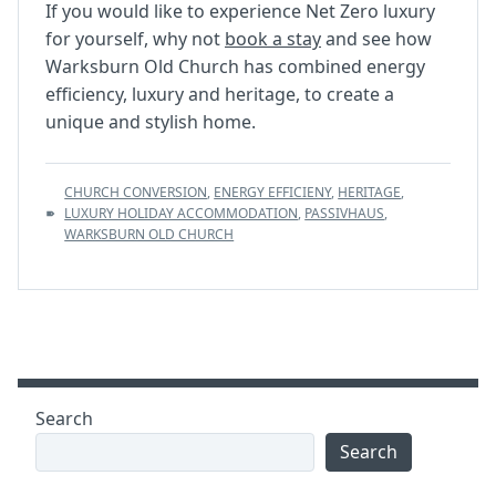
If you would like to experience Net Zero luxury
for yourself, why not
book a stay
and see how
Warksburn Old Church has combined energy
efficiency, luxury and heritage, to create a
unique and stylish home.
TAGS
CHURCH CONVERSION
,
ENERGY EFFICIENY
,
HERITAGE
,
:
LUXURY HOLIDAY ACCOMMODATION
,
PASSIVHAUS
,
WARKSBURN OLD CHURCH
Search
Search